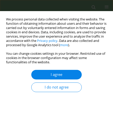
We process personal data collected when visiting the website. The
function of obtaining information about users and their behavior is
carried out by voluntarily entered information in forms and saving
cookies in end devices. Data, including cookies, are used to provide
services, improve the user experience and to analyze the traffic in
accordance with the
Privacy policy
. Data are also collected and
processed by Google Analytics tool (
more
).
You can change cookies settings in your browser. Restricted use of
Author
Julio César Vargas-Espinal
cookies in the browser configuration may affect some
functionalities of the website.
RESEARCH PAPER
I agree
Do predictors of abstinence change
in the medium- and long-term follow-
I do not agree
up of smokers who have quit smoking? A
prospective cohort study
Joé I. de Granda-Orive
,
Carlos A. Jiménez Ruiz
,
María Isabel Cristobal-
Fernández
,
Carlos Rábade-Castedo
,
Paz Vaquero-Lozano
,
Elia Pérez-