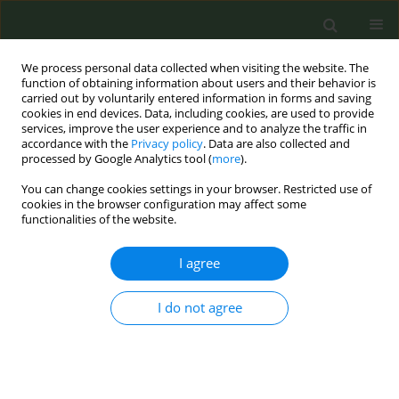
We process personal data collected when visiting the website. The
function of obtaining information about users and their behavior is
carried out by voluntarily entered information in forms and saving
cookies in end devices. Data, including cookies, are used to provide
services, improve the user experience and to analyze the traffic in
accordance with the
Privacy policy
. Data are also collected and
processed by Google Analytics tool (
more
).
You can change cookies settings in your browser. Restricted use of
Author
Karin Hummel
cookies in the browser configuration may affect some
functionalities of the website.
Health beliefs, smoking behaviours and attitudes
I agree
towards the tobacco flavor ban among smokers
of menthol, other flavored and unflavored
I do not agree
cigarettes: Findings from the EUREST-PLUS ITC
Europe Surveys
Krzysztof Przewoźniak
,
Mateusz Zatoński
,
Aleksandra Herbeć
,
Witold
Zatoński
,
Kinga Janik-Koncewicz
,
Ute Mons
,
Geoffrey T. Fong
,
Anne C.
K. Quah
,
Pete Driezen
,
Tibor Demjén
,
Yannis Tountas
,
Antigona C.