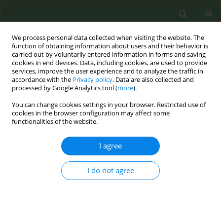
We process personal data collected when visiting the website. The
function of obtaining information about users and their behavior is
carried out by voluntarily entered information in forms and saving
cookies in end devices. Data, including cookies, are used to provide
services, improve the user experience and to analyze the traffic in
accordance with the
Privacy policy
. Data are also collected and
processed by Google Analytics tool (
more
).
You can change cookies settings in your browser. Restricted use of
Author
Kris Schürch
cookies in the browser configuration may affect some
functionalities of the website.
RESEARCH PAPER
I agree
An expenditure analysis revealing
how Philip Morris advertisements
coincide with tobacco policymaking in
I do not agree
Switzerland
Kris Schürch
,
Annika Frahsa
,
Harvy Joy Liwanag
,
Luciano Ruggia
Tob. Prev. Cessation 2024;10(June):28