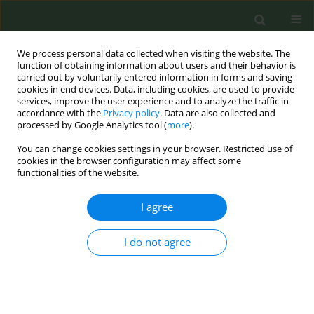
We process personal data collected when visiting the website. The
function of obtaining information about users and their behavior is
carried out by voluntarily entered information in forms and saving
cookies in end devices. Data, including cookies, are used to provide
services, improve the user experience and to analyze the traffic in
accordance with the
Privacy policy
. Data are also collected and
processed by Google Analytics tool (
more
).
You can change cookies settings in your browser. Restricted use of
Author
Kristijan Fidanovski
cookies in the browser configuration may affect some
functionalities of the website.
CONFERENCE PROCEEDING
I agree
How responsive is cigarette consumption to
prices and income? New Cross-European
evidence using open data
I do not agree
Nora Kungl
,
Biljana Jovanovikj
,
Kristijan Fidanovski
Tob. Prev. Cessation 2026;12(Supplement 1):A144
Stats