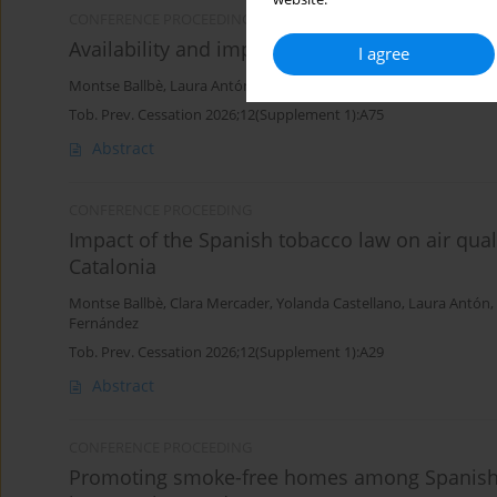
CONFERENCE PROCEEDING
Availability and implementation of smoking ce
I agree
Montse Ballbè
,
Laura Antón
,
Laia Única
,
Díaz Marc
,
David Fernán
Tob. Prev. Cessation 2026;12(Supplement 1):A75
Abstract
CONFERENCE PROCEEDING
Impact of the Spanish tobacco law on air qual
Catalonia
Montse Ballbè
,
Clara Mercader
,
Yolanda Castellano
,
Laura Antón
,
Fernández
Tob. Prev. Cessation 2026;12(Supplement 1):A29
Abstract
CONFERENCE PROCEEDING
Promoting smoke-free homes among Spanish 