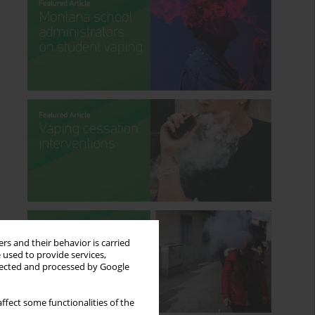
rs and their behavior is carried
 used to provide services,
llected and processed by Google
ffect some functionalities of the