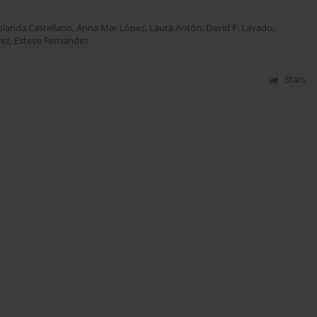
olanda Castellano
,
Anna Mar López
,
Laura Antón
,
David F. Lavado
,
nez
,
Esteve Fernández
Stats