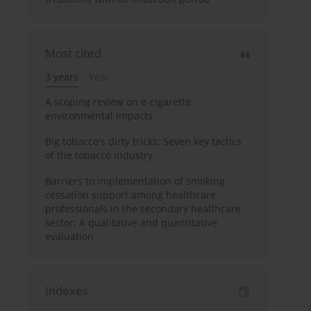
Most cited
3 years
Year
A scoping review on e-cigarette
environmental impacts
Big tobacco's dirty tricks: Seven key tactics
of the tobacco industry
Barriers to implementation of smoking
cessation support among healthcare
professionals in the secondary healthcare
sector: A qualitative and quantitative
evaluation
Indexes