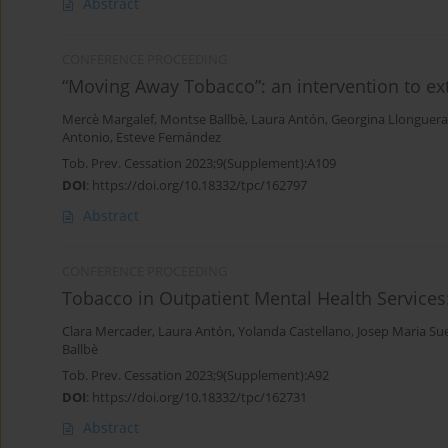
Abstract
CONFERENCE PROCEEDING
“Moving Away Tobacco”: an intervention to e
Mercè Margalef
,
Montse Ballbè
,
Laura Antón
,
Georgina Llonguera
Antonio
,
Esteve Fernández
Tob. Prev. Cessation 2023;9(Supplement):A109
DOI
:
https://doi.org/10.18332/tpc/162797
Abstract
CONFERENCE PROCEEDING
Tobacco in Outpatient Mental Health Services:
Clara Mercader
,
Laura Antón
,
Yolanda Castellano
,
Josep Maria Su
Ballbè
Tob. Prev. Cessation 2023;9(Supplement):A92
DOI
:
https://doi.org/10.18332/tpc/162731
Abstract