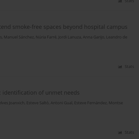
Stats
xtend smoke-free spaces beyond hospital campus
s
,
Manuel Sánchez
,
Núria Farré
,
Jordi Lanuza
,
Anna Garijo
,
Leandro de
Stats
 identification of unmet needs
elves Joanxich
,
Esteve Saltó
,
Antoni Gual
,
Esteve Fernández
,
Montse
Stats