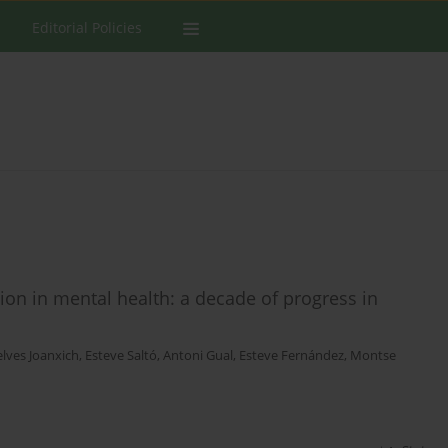
Editorial Policies
tion in mental health: a decade of progress in
elves Joanxich
,
Esteve Saltó
,
Antoni Gual
,
Esteve Fernández
,
Montse