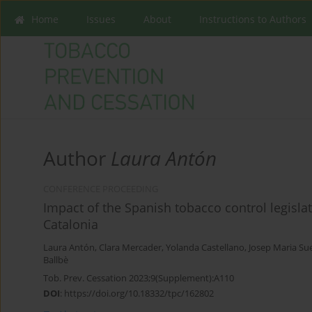
Home
Issues
About
Instructions to Authors
Author
Laura Antón
CONFERENCE PROCEEDING
Impact of the Spanish tobacco control legisla
Catalonia
Laura Antón
,
Clara Mercader
,
Yolanda Castellano
,
Josep Maria Su
Ballbè
Tob. Prev. Cessation 2023;9(Supplement):A110
DOI
:
https://doi.org/10.18332/tpc/162802