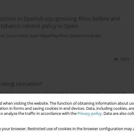
ction in Spanish top-grossing films before and
tobacco control policy in Spain
ont
,
Laura Antón
,
Juan Miguel Rey-Pino
,
Esteve Fernández
Stats
moking cessation?
bel Feria
,
Gemma Nieva
,
Sílvia Mondon
,
Esteve Fernández
,
Antoni Gual
,
 when visiting the website. The function of obtaining information about use
tion in forms and saving cookies in end devices. Data, including cookies, are
o analyze the traffic in accordance with the
Privacy policy
. Data are also co
Stats
 your browser. Restricted use of cookies in the browser configuration may a