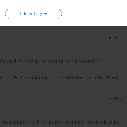
ssation services across Catalan hospitals
I do not agree
dez Lavado
,
Victoria Porthé
,
Clara Mercader
,
Cristina Martínez
Stats
ity and mortality in mental health wards in
Marcela Fu
,
Cristina Martínez
,
Josep Maria Suelves
,
Antoni Gual
,
Esteve
Stats
households with children: A mixed-methods pilot