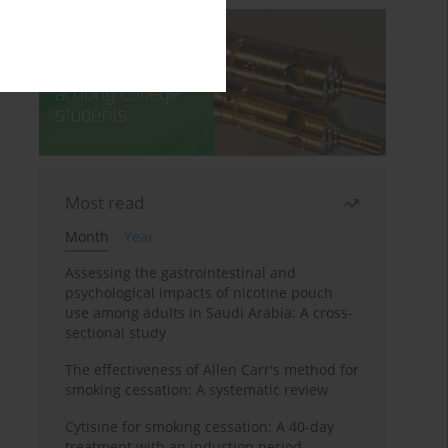
Most read
Month
Year
Assessing the gastrointestinal and
psychological impacts of nicotine pouch
use among adults in Saudi Arabia: A cross-
sectional study
The effectiveness of Allen Carr's method for
smoking cessation: A systematic review
Cytisine for smoking cessation: A 40-day
treatment with an induction period