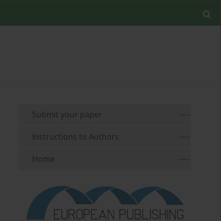
Submit your paper
Instructions to Authors
Home