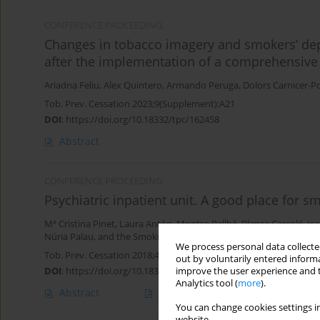
CONFERENCE PROCEEDING
Changes in tobacco imagery and smokers’ depi
after the implementation of a comprehensive 
Ariadna Feliu
,
Alex Quintero
,
Armando Peruga
,
Dolors Carnicer-P
Tob. Prev. Cessation 2023;9(Supplement):A21
DOI
:
https://doi.org/10.18332/tpc/162458
Abstract
CONFERENCE PROCEEDING
Psychiatric inpatient unit. A good place for s
Mª Cristina Pinet
,
Laura Antón
,
Montse Ballbè
,
Blanca Carcolé
,
Isa
Núria Palau
,
and the Smoking and Mental Health Group
We process personal data collected
Tob. Prev. Cessation 2018;4(Supplement):A170
out by voluntarily entered informa
DOI
:
https://doi.org/10.18332/tpc/90695
improve the user experience and t
Analytics tool (
more
).
Abstract
Article
(PDF)
You can change cookies settings in
website.