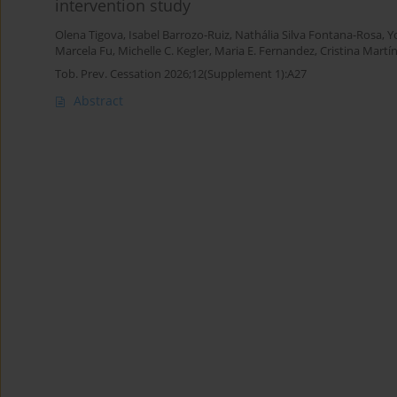
intervention study
Olena Tigova
,
Isabel Barrozo-Ruiz
,
Nathália Silva Fontana-Rosa
,
Y
Marcela Fu
,
Michelle C. Kegler
,
Maria E. Fernandez
,
Cristina Martí
Tob. Prev. Cessation 2026;12(Supplement 1):A27
Abstract