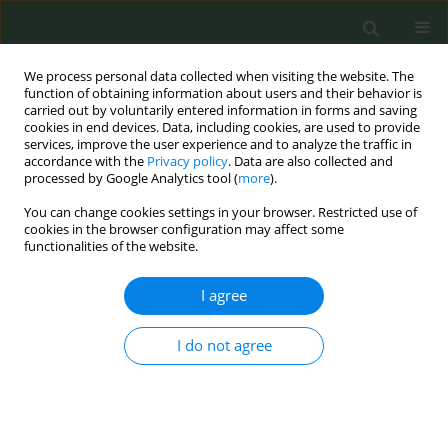
We process personal data collected when visiting the website. The
function of obtaining information about users and their behavior is
carried out by voluntarily entered information in forms and saving
cookies in end devices. Data, including cookies, are used to provide
services, improve the user experience and to analyze the traffic in
accordance with the
Privacy policy
. Data are also collected and
processed by Google Analytics tool (
more
).
You can change cookies settings in your browser. Restricted use of
Author
Leimapokpam
cookies in the browser configuration may affect some
functionalities of the website.
Swasticharan
I agree
RESEARCH PAPER
I do not agree
Patterns and related factors of bidi
smoking in India
Lazarous Mbulo
,
Krishna M. Palipudi
,
Tenecia Smith
,
Shaoman Yin
,
Vineet G. Munish
,
Dhirendra N. Sinha
,
Prakash C. Gupta
,
Leimapokpam Swasticharan