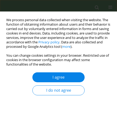
We process personal data collected when visiting the website. The
function of obtaining information about users and their behavior is
carried out by voluntarily entered information in forms and saving
cookies in end devices. Data, including cookies, are used to provide
services, improve the user experience and to analyze the traffic in
accordance with the
Privacy policy
. Data are also collected and
processed by Google Analytics tool (
more
).
You can change cookies settings in your browser. Restricted use of
Author
Lucia Lotrean
cookies in the browser configuration may affect some
functionalities of the website.
CONFERENCE PROCEEDING
I agree
Smoking behaviour and intention to quit among
Romanian adults who have relatives with cancer
or cardiovascular diseases
I do not agree
Roxana Ailoaiei
,
Daniel Ursu
,
Lucia Lotrean
Tob. Prev. Cessation 2020;6(Supplement):A44
DOI
:
https://doi.org/10.18332/tpc/128444
Stats