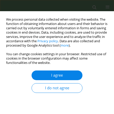
We process personal data collected when visiting the website. The
function of obtaining information about users and their behavior is
carried out by voluntarily entered information in forms and saving
cookies in end devices. Data, including cookies, are used to provide
services, improve the user experience and to analyze the traffic in
accordance with the
Privacy policy
. Data are also collected and
processed by Google Analytics tool (
more
).
You can change cookies settings in your browser. Restricted use of
Author
Luz Divina Barrios García
cookies in the browser configuration may affect some
functionalities of the website.
CONFERENCE PROCEEDING
I agree
Advocacy measures for tobacco control
developed by faecap nurses
I do not agree
Adelaida Lozano Polo
,
Carmen González Carreño
,
Luz Divina Barrios
García
,
María Isabel Soteras
,
Mónica Del Amo Santiago
,
Cristina
Moreno Asorey
Tob. Prev. Cessation 2023;9(Supplement):A177