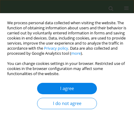
We process personal data collected when visiting the website. The
function of obtaining information about users and their behavior is
carried out by voluntarily entered information in forms and saving
cookies in end devices. Data, including cookies, are used to provide
services, improve the user experience and to analyze the traffic in
accordance with the
Privacy policy
. Data are also collected and
processed by Google Analytics tool (
more
).
You can change cookies settings in your browser. Restricted use of
Author
Man Ping Wang
cookies in the browser configuration may affect some
functionalities of the website.
RESEARCH PAPER
I agree
Exclusive and concurrent use of cigarettes and
alternative tobacco products among Hong Kong
adolescents
I do not agree
Nan Jiang
,
SY Ho
,
Man Ping Wang
,
Lok Tung Leung
,
Tai Hing Lam
Tob. Prev. Cessation 2018;4(May):19
DOI
:
https://doi.org/10.18332/tpc/90659
Stats