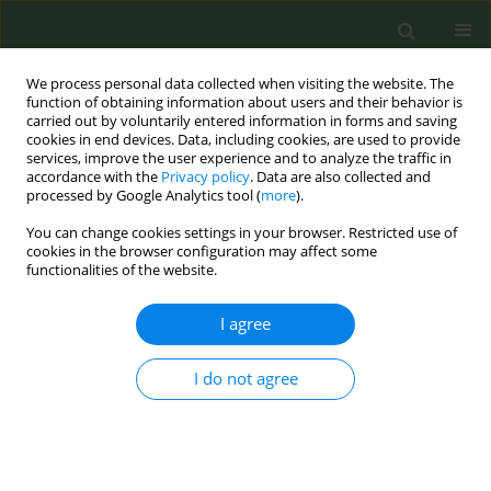
We process personal data collected when visiting the website. The
function of obtaining information about users and their behavior is
carried out by voluntarily entered information in forms and saving
cookies in end devices. Data, including cookies, are used to provide
services, improve the user experience and to analyze the traffic in
accordance with the
Privacy policy
. Data are also collected and
processed by Google Analytics tool (
more
).
You can change cookies settings in your browser. Restricted use of
Author
Maria Luisa Azurmendi
cookies in the browser configuration may affect some
functionalities of the website.
Funes
I agree
Prevalence of tobacco at the beginning of
pregnancy in 1500 pregnant couples of high risk
I do not agree
Miguel Felipe Sánchez Sauco
,
Alberto Cárceles Álvarez
,
Esther Tobarra
Sanchez
,
Maria Luisa Azurmendi Funes
,
Blanca García Torres
,
Almudena Pernas Barahona
,
Ainara Sanz Monllor
,
Juan Antonio Ortega
García
Tob. Prev. Cessation 2018;4(Supplement):A182