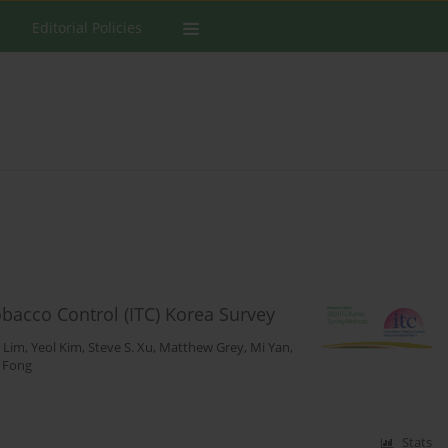
Editorial Policies
obacco Control (ITC) Korea Survey
n Lim
,
Yeol Kim
,
Steve S. Xu
,
Matthew Grey
,
Mi Yan
,
. Fong
Stats