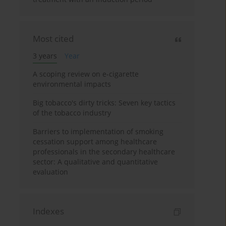
Most cited
3 years
Year
A scoping review on e-cigarette
environmental impacts
Big tobacco's dirty tricks: Seven key tactics
of the tobacco industry
Barriers to implementation of smoking
cessation support among healthcare
professionals in the secondary healthcare
sector: A qualitative and quantitative
evaluation
Indexes