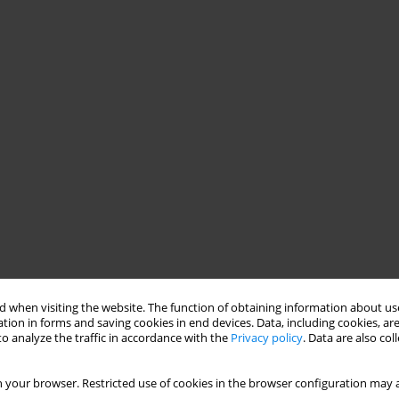
 when visiting the website. The function of obtaining information about use
tion in forms and saving cookies in end devices. Data, including cookies, are
o analyze the traffic in accordance with the
Privacy policy
. Data are also co
 your browser. Restricted use of cookies in the browser configuration may a