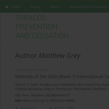
Home
Issues
About
Instructions to Authors
Author
Matthew Grey
METHODOLOGY PAPER
Methods of the 2020 (Wave 1) International T
Anne C. K. Quah
,
Sungkyu Lee
,
Hong Gwan Seo
,
Sung-il Cho
,
Suji
Christian Boudreau
,
Mary E. Thompson
,
Pete Driezen
,
Geoffrey T
Tob. Prev. Cessation 2022;8(March):13
DOI
:
https://doi.org/10.18332/tpc/146685
Abstract
Article
(PDF)