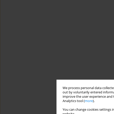
We process personal data collected
out by voluntarily entered informa
improve the user experience and t
Analytics tool (
more
).
You can change cookies settings in
website.