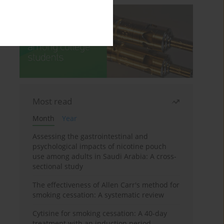
Most read
Month
Year
Assessing the gastrointestinal and
psychological impacts of nicotine pouch
use among adults in Saudi Arabia: A cross-
sectional study
The effectiveness of Allen Carr's method for
smoking cessation: A systematic review
Cytisine for smoking cessation: A 40-day
treatment with an induction period