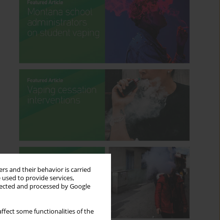
rs and their behavior is carried
 used to provide services,
llected and processed by Google
ffect some functionalities of the