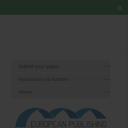
Submit your paper
Instructions to Authors
Home