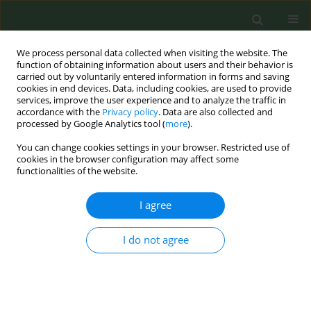
We process personal data collected when visiting the website. The
function of obtaining information about users and their behavior is
carried out by voluntarily entered information in forms and saving
cookies in end devices. Data, including cookies, are used to provide
services, improve the user experience and to analyze the traffic in
accordance with the
Privacy policy
. Data are also collected and
processed by Google Analytics tool (
more
).
You can change cookies settings in your browser. Restricted use of
Author
Mihaela Lovše
cookies in the browser configuration may affect some
functionalities of the website.
CONFERENCE PROCEEDING
I agree
How Slovenia banned flavours in e-cigarettes
with the support of foreign NGOs (recognized by
WHO in 2024)
I do not agree
Mihaela Lovše
Tob. Prev. Cessation 2024;10(Supplement 1):A69
DOI
:
https://doi.org/10.18332/tpc/194363
Stats