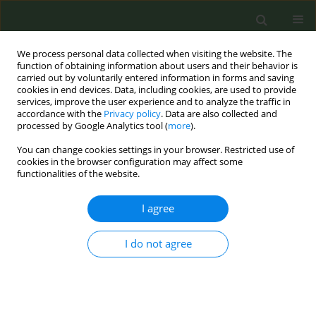
We process personal data collected when visiting the website. The
function of obtaining information about users and their behavior is
carried out by voluntarily entered information in forms and saving
cookies in end devices. Data, including cookies, are used to provide
services, improve the user experience and to analyze the traffic in
accordance with the
Privacy policy
. Data are also collected and
processed by Google Analytics tool (
more
).
You can change cookies settings in your browser. Restricted use of
Author
Nadine Dougall
cookies in the browser configuration may affect some
functionalities of the website.
The We Can Quit2 trial knowledge exchange and
I agree
dissemination plan: Future research and policy
priorities from a community perspective
I do not agree
Catherine B. Hayes
,
Stefania Castello
,
Catherine Darker
,
Joanne Vance
,
Elaine Buckley
,
Caitriona Reynolds
,
Aine Buggy
,
Kevin O'Hagan
,
Norma
Cronin
,
Nadine Dougall
,
Declane Devane
,
Linda Bauld
Tob. Prev. Cessation 2021;7(Supplement):15
DOI
:
https://doi.org/10.18332/tpc/143624