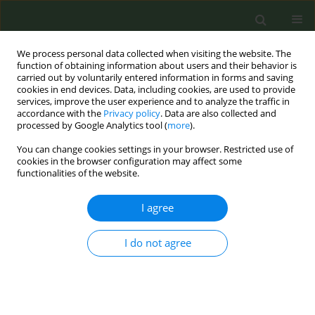
We process personal data collected when visiting the website. The
function of obtaining information about users and their behavior is
carried out by voluntarily entered information in forms and saving
cookies in end devices. Data, including cookies, are used to provide
services, improve the user experience and to analyze the traffic in
accordance with the
Privacy policy
. Data are also collected and
processed by Google Analytics tool (
more
).
You can change cookies settings in your browser. Restricted use of
Author
Nekaa Mabrouk
cookies in the browser configuration may affect some
functionalities of the website.
RESEARCH PAPER
I agree
Impact of e-cigarette experimentation
and use on smoking behavior among
I do not agree
adolescents aged 15–16 years in the Loire
department, France
Wamba André
,
Jeremie Pourchez
,
Masson Julien
,
Denis-Vatant
Christine
,
Leclerc Lara
,
Nekaa Mabrouk