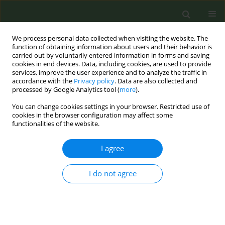
We process personal data collected when visiting the website. The
function of obtaining information about users and their behavior is
carried out by voluntarily entered information in forms and saving
cookies in end devices. Data, including cookies, are used to provide
services, improve the user experience and to analyze the traffic in
accordance with the
Privacy policy
. Data are also collected and
processed by Google Analytics tool (
more
).
You can change cookies settings in your browser. Restricted use of
Author
Nicole Yuan
cookies in the browser configuration may affect some
functionalities of the website.
RESEARCH PAPER
I agree
Higher quality quit-date goal setting
enhances quit attempts among
I do not agree
quitline callers
Benjamin R. Brady
,
Uma S. Nair
,
Joe K. Gerald
,
Nicole P. Yuan
,
Laurie A.
Krupski
,
Cynthia A. Thomson
Tob. Prev. Cessation 2019;5(June):20