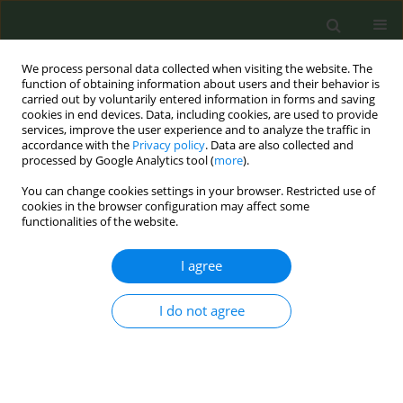
We process personal data collected when visiting the website. The
function of obtaining information about users and their behavior is
carried out by voluntarily entered information in forms and saving
cookies in end devices. Data, including cookies, are used to provide
services, improve the user experience and to analyze the traffic in
accordance with the
Privacy policy
. Data are also collected and
processed by Google Analytics tool (
more
).
You can change cookies settings in your browser. Restricted use of
Author
Phonepadith
cookies in the browser configuration may affect some
functionalities of the website.
Xangsayarath
I agree
RESEARCH PAPER
I do not agree
Tobacco use in Lao People’s
Democratic Republic: Results from
the 2015 National Adult Tobacco Survey
Phonepadith Xangsayarath
,
Daovieng Douangvichith
,
Latsamy
Siengsounthone
,
Khatthanaphone Phandouangsy
,
Ly Thi-Hai Tran
,