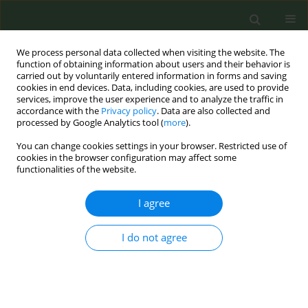
We process personal data collected when visiting the website. The
function of obtaining information about users and their behavior is
carried out by voluntarily entered information in forms and saving
cookies in end devices. Data, including cookies, are used to provide
services, improve the user experience and to analyze the traffic in
accordance with the
Privacy policy
. Data are also collected and
processed by Google Analytics tool (
more
).
You can change cookies settings in your browser. Restricted use of
Author
Reem Alsukait
cookies in the browser configuration may affect some
functionalities of the website.
REVIEW PAPER
I agree
Cost-effectiveness of smoke-free
interventions: A systematic review
I do not agree
Kalin Werner
,
Tracy K. Lin
,
Rahaf H. Binshehah
,
Mohammed A. Shahin
,
Abdulmohsen H. Al-Zalabani
,
Mariam M. Hamza
,
Reem F. Alsukait
,
Volkan Cetinkaya
,
Taghred Alghaith
Tob. Prev. Cessation 2025;11(November):52