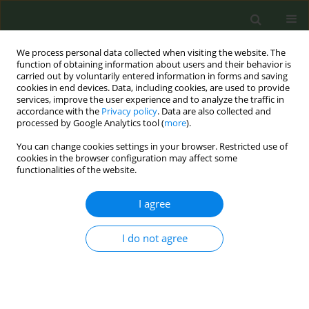
We process personal data collected when visiting the website. The
function of obtaining information about users and their behavior is
carried out by voluntarily entered information in forms and saving
cookies in end devices. Data, including cookies, are used to provide
services, improve the user experience and to analyze the traffic in
accordance with the
Privacy policy
. Data are also collected and
processed by Google Analytics tool (
more
).
You can change cookies settings in your browser. Restricted use of
Author
Tracy Lin
cookies in the browser configuration may affect some
functionalities of the website.
REVIEW PAPER
I agree
Cost-effectiveness of smoke-free
interventions: A systematic review
I do not agree
Kalin Werner
,
Tracy K. Lin
,
Rahaf H. Binshehah
,
Mohammed A. Shahin
,
Abdulmohsen H. Al-Zalabani
,
Mariam M. Hamza
,
Reem F. Alsukait
,
Volkan Cetinkaya
,
Taghred Alghaith
Tob. Prev. Cessation 2025;11(November):52