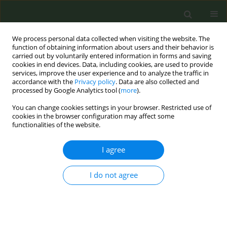
We process personal data collected when visiting the website. The
function of obtaining information about users and their behavior is
carried out by voluntarily entered information in forms and saving
cookies in end devices. Data, including cookies, are used to provide
services, improve the user experience and to analyze the traffic in
accordance with the
Privacy policy
. Data are also collected and
processed by Google Analytics tool (
more
).
You can change cookies settings in your browser. Restricted use of
Author
Regine Haardörfer
cookies in the browser configuration may affect some
functionalities of the website.
RESEARCH PAPER
I agree
Influence of the home smoking
environment and stress on smoking
behaviors during the COVID-19 pandemic among
I do not agree
patients of federally qualified health centers in
rural Georgia
Michelle C. Kegler
,
Angela Zhang
,
Regine Haardörfer
,
Ja'Shondra
Pouncy
,
Crystal Owens
,
Carla J Berg