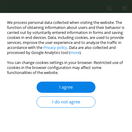
We process personal data collected when visiting the website. The
function of obtaining information about users and their behavior is
carried out by voluntarily entered information in forms and saving
cookies in end devices. Data, including cookies, are used to provide
services, improve the user experience and to analyze the traffic in
accordance with the
Privacy policy
. Data are also collected and
processed by Google Analytics tool (
more
).
You can change cookies settings in your browser. Restricted use of
August/2024 vol. 10
cookies in the browser configuration may affect some
functionalities of the website.
RESEARCH PAPER
I agree
Factors associated with
I do not agree
support for social
enforcement of smoke-free
policies in Georgia and Armenia