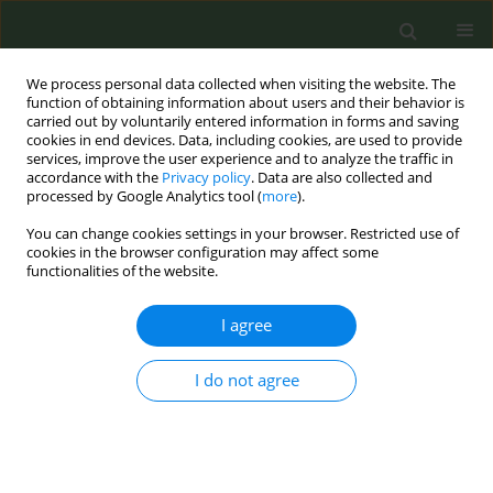
We process personal data collected when visiting the website. The
function of obtaining information about users and their behavior is
carried out by voluntarily entered information in forms and saving
cookies in end devices. Data, including cookies, are used to provide
services, improve the user experience and to analyze the traffic in
accordance with the
Privacy policy
. Data are also collected and
processed by Google Analytics tool (
more
).
You can change cookies settings in your browser. Restricted use of
Author
Cassidy LoParco
cookies in the browser configuration may affect some
functionalities of the website.
RESEARCH PAPER
I agree
Factors associated with support for
social enforcement of smoke-free
policies in Georgia and Armenia
I do not agree
Cassidy R. LoParco
,
Ana Dekanosidze
,
Arevik Torosyan
,
Lilit Grigoryan
,
Varduhi Hayrumyan
,
Zhanna Sargsyan
,
Yuxian Cui
,
Darcey McCready
,
Regine Haardörfer
,
Nour Alayan
,
Michelle C. Kegler
,
Alexander
Bazarchyan
,
Lela Sturua
,
Marina Topuridze
,
Carla J. Berg