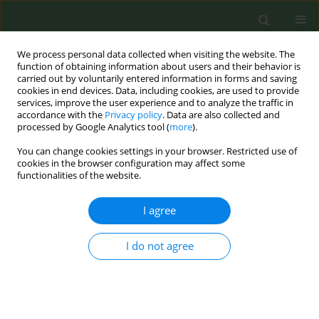
We process personal data collected when visiting the website. The
function of obtaining information about users and their behavior is
carried out by voluntarily entered information in forms and saving
cookies in end devices. Data, including cookies, are used to provide
services, improve the user experience and to analyze the traffic in
accordance with the
Privacy policy
. Data are also collected and
processed by Google Analytics tool (
more
).
You can change cookies settings in your browser. Restricted use of
Keyword
secondhand smoke
cookies in the browser configuration may affect some
functionalities of the website.
RESEARCH PAPER
I agree
Cigarette use, secondhand smoke
exposure and age-related infertility
among US women: A cross-sectional NHANES
I do not agree
study
Yuyan Li
,
Ying Zhou
,
Bingxue Wu
,
Yan Zhang
,
Yishi Jiang
,
Junqing Wu
,
Yan Che
Tob. Prev. Cessation 2026;12(July):34