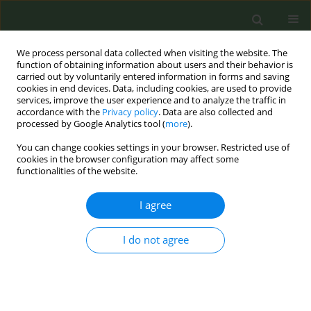
We process personal data collected when visiting the website. The
function of obtaining information about users and their behavior is
carried out by voluntarily entered information in forms and saving
cookies in end devices. Data, including cookies, are used to provide
services, improve the user experience and to analyze the traffic in
accordance with the
Privacy policy
. Data are also collected and
processed by Google Analytics tool (
more
).
You can change cookies settings in your browser. Restricted use of
Author
Ryan Ottwell
cookies in the browser configuration may affect some
functionalities of the website.
RESEARCH PAPER
I agree
Evaluation of spin in the abstracts of
systematic reviews and meta-
I do not agree
analyses of treatments and interventions for
smoking cessation
Morgan Garrett
,
Tremayne Koochin
,
Ryan Ottwell
,
Wade Arthur
,
Taylor
C. Rogers
,
Micah Hartwell
,
Elizabeth Chen
,
Alicia Ford
,
Drew N. Wright
,