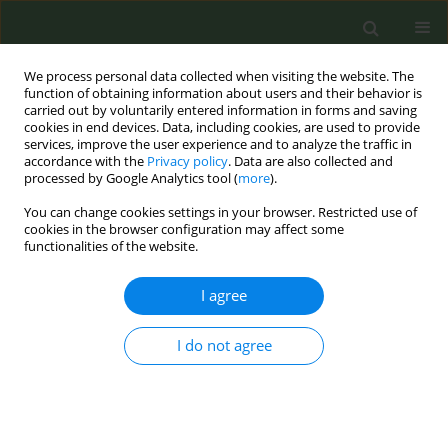
We process personal data collected when visiting the website. The
function of obtaining information about users and their behavior is
carried out by voluntarily entered information in forms and saving
cookies in end devices. Data, including cookies, are used to provide
services, improve the user experience and to analyze the traffic in
accordance with the
Privacy policy
. Data are also collected and
processed by Google Analytics tool (
more
).
You can change cookies settings in your browser. Restricted use of
Author
Stiljana Brokaj
cookies in the browser configuration may affect some
functionalities of the website.
CONFERENCE PROCEEDING
I agree
Changes in the tobacco use and other
substances of young students in Albania during
I do not agree
the COVID-19 pandemic
Enkeleint Mechili
,
Zaida Myrtaj
,
Stiljana Brokaj
,
Emirjona Kicaj
Tob. Prev. Cessation 2024;10(Supplement 1):A7
DOI
:
https://doi.org/10.18332/tpc/194357