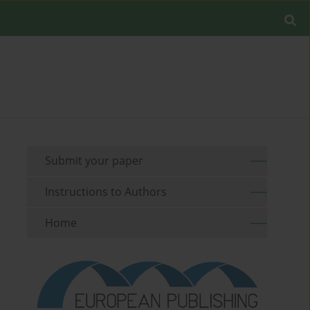
Submit your paper
Instructions to Authors
Home