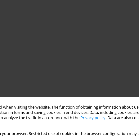
 when visiting the website. The function of obtaining information about use
tion in forms and saving cookies in end devices. Data, including cookies, are
o analyze the traffic in accordance with the
Privacy policy
. Data are also co
 your browser. Restricted use of cookies in the browser configuration may a