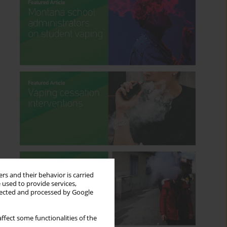
rs and their behavior is carried
 used to provide services,
llected and processed by Google
ffect some functionalities of the