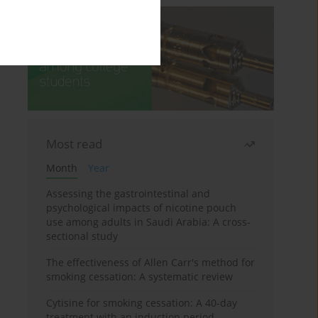
Most read
Month
Year
Assessing the gastrointestinal and
psychological impacts of nicotine pouch
use among adults in Saudi Arabia: A cross-
sectional study
The effectiveness of Allen Carr's method for
smoking cessation: A systematic review
Cytisine for smoking cessation: A 40-day
treatment with an induction period