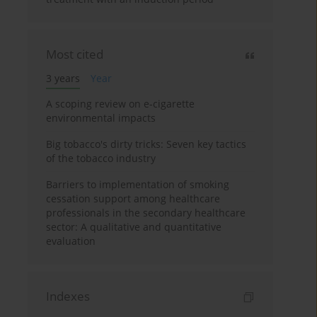
Most cited
3 years
Year
A scoping review on e-cigarette
environmental impacts
Big tobacco's dirty tricks: Seven key tactics
of the tobacco industry
Barriers to implementation of smoking
cessation support among healthcare
professionals in the secondary healthcare
sector: A qualitative and quantitative
evaluation
Indexes