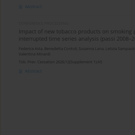
Abstract
CONFERENCE PROCEEDING
Impact of new tobacco products on smoking pr
interrupted time series analysis (passi 2008–2
Federica Asta
,
Benedetta Contoli
,
Susanna Lana
,
Letizia Sampaol
Valentina Minardi
Tob. Prev. Cessation 2026;12(Supplement 1):A5
Abstract