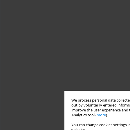
We process personal data collected
out by voluntarily entered informa
improve the user experience and t
Analytics tool (
more
).
You can change cookies settings in
website.