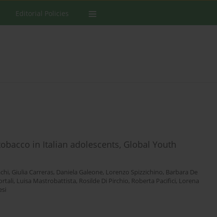
Editorial Policies
tobacco in Italian adolescents, Global Youth
achi
,
Giulia Carreras
,
Daniela Galeone
,
Lorenzo Spizzichino
,
Barbara De
rtali
,
Luisa Mastrobattista
,
Rosilde Di Pirchio
,
Roberta Pacifici
,
Lorena
esi