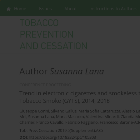
Home
Issues
About
Instructions to Authors
Author
Susanna Lana
CONFERENCE PROCEEDING
Trend in electronic cigarettes and smokeless 
Tobacco Smoke (GYTS), 2014, 2018
Giuseppe Gorini
,
Silvano Gallus
,
Maria Sofia Cattaruzza
,
Alessio L
Mei
,
Susanna Lana
,
Maria Masocco
,
Valentina Minardi
,
Claudia Mo
Charrier
,
Franco Cavallo
,
Fabrizio Faggiano
,
Francesco Barone-Ad
Tob. Prev. Cessation 2019;5(Supplement):A35
DOI
:
https://doi.org/10.18332/tpc/105303