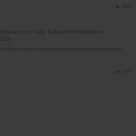
Stats
evalence in Italy: A double-intervention
023)
o
,
Giuliano Carrozzi
,
Cinzia Piovesan
,
Mauro Ramigni
,
Maria Masocco
,
Stats