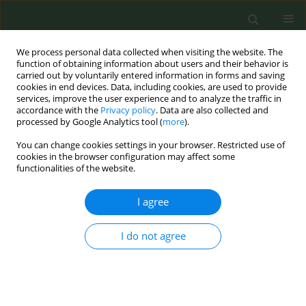
We process personal data collected when visiting the website. The
function of obtaining information about users and their behavior is
carried out by voluntarily entered information in forms and saving
cookies in end devices. Data, including cookies, are used to provide
services, improve the user experience and to analyze the traffic in
accordance with the
Privacy policy
. Data are also collected and
processed by Google Analytics tool (
more
).
You can change cookies settings in your browser. Restricted use of
Author
Teshima Ayaka
cookies in the browser configuration may affect some
functionalities of the website.
CONFERENCE PROCEEDING
I agree
Trends in secondhand smoke exposure in
European hospitality venues 2009-2020
I do not agree
Armando Peruga
,
Teshima Ayaka
,
Martinez Cristina
,
Ariadna Feliu
,
David F. Lavado
,
Constantine I. Vardavas
,
Anthony A. Laverty
,
Filippos
T. Filippdis
,
Esteve Fernández
Tob. Prev. Cessation 2026;12(Supplement 1):A14