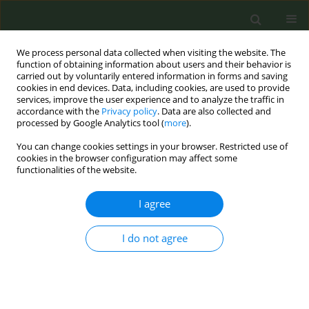
We process personal data collected when visiting the website. The
function of obtaining information about users and their behavior is
carried out by voluntarily entered information in forms and saving
cookies in end devices. Data, including cookies, are used to provide
services, improve the user experience and to analyze the traffic in
accordance with the
Privacy policy
. Data are also collected and
processed by Google Analytics tool (
more
).
You can change cookies settings in your browser. Restricted use of
Author
Tetyana Skapa
cookies in the browser configuration may affect some
functionalities of the website.
EDITORIAL POLICY CASE STUDIES
I agree
Tobacco control in complex
emergencies: Policy case study of
I do not agree
Ukraine
Andrii Skipalskyi
,
Jarno Habicht
,
Angela Ciobanu
,
Yelena Tarasenko
,
Tetyana Skapa
Tob. Prev. Cessation 2025;11(May):25