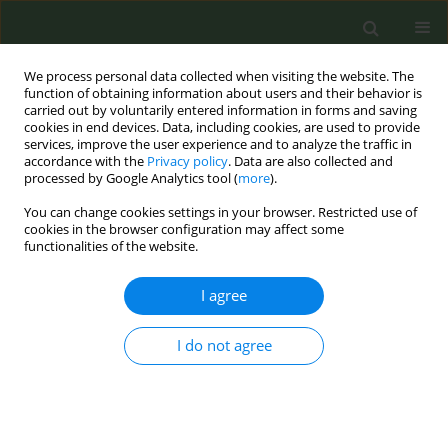
We process personal data collected when visiting the website. The
function of obtaining information about users and their behavior is
carried out by voluntarily entered information in forms and saving
cookies in end devices. Data, including cookies, are used to provide
services, improve the user experience and to analyze the traffic in
accordance with the
Privacy policy
. Data are also collected and
processed by Google Analytics tool (
more
).
You can change cookies settings in your browser. Restricted use of
Author
Andrii Skipalskyi
cookies in the browser configuration may affect some
functionalities of the website.
EDITORIAL POLICY CASE STUDIES
I agree
Tobacco control in complex
emergencies: Policy case study of
Ukraine
I do not agree
Andrii Skipalskyi
,
Jarno Habicht
,
Angela Ciobanu
,
Yelena Tarasenko
,
Tetyana Skapa
Tob. Prev. Cessation 2025;11(May):25
DOI
:
https://doi.org/10.18332/tpc/203838