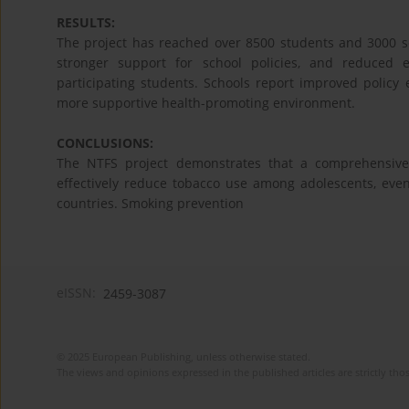
RESULTS:
The project has reached over 8500 students and 3000 sc
stronger support for school policies, and reduced
participating students. Schools report improved policy
more supportive health-promoting environment.
CONCLUSIONS:
The NTFS project demonstrates that a comprehensive
effectively reduce tobacco use among adolescents, even 
countries. Smoking prevention
eISSN:
2459-3087
© 2025 European Publishing, unless otherwise stated.
The views and opinions expressed in the published articles are strictly thos