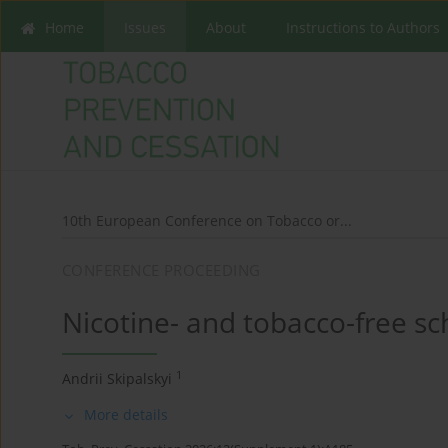
Home
Issues
About
Instructions to Authors
10th European Conference on Tobacco or...
CONFERENCE PROCEEDING
Nicotine- and tobacco-free sc
1
Andrii Skipalskyi
More details