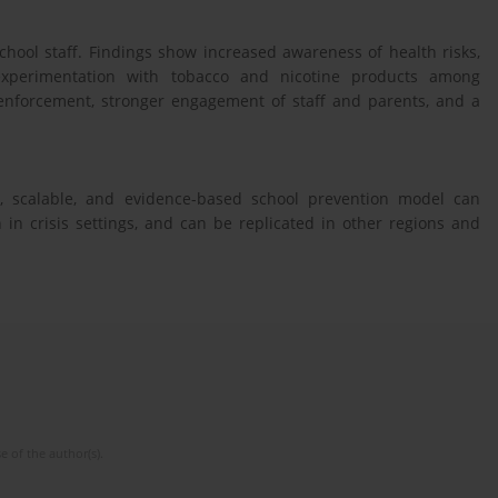
hool staff. Findings show increased awareness of health risks,
 experimentation with tobacco and nicotine products among
 enforcement, stronger engagement of staff and parents, and a
, scalable, and evidence-based school prevention model can
in crisis settings, and can be replicated in other regions and
e of the author(s).