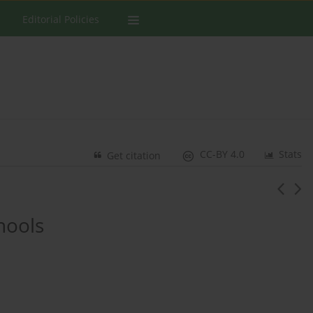
Editorial Policies
CC-BY 4.0
Stats
Get citation
hools