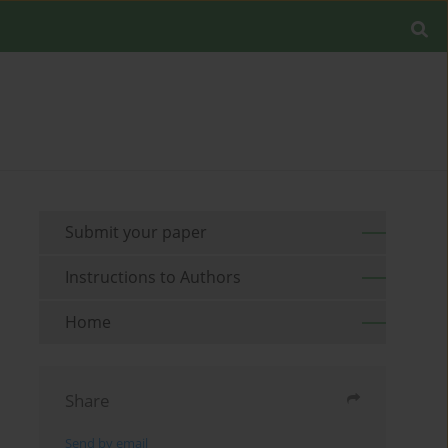
Submit your paper
Instructions to Authors
Home
Share
Send by email