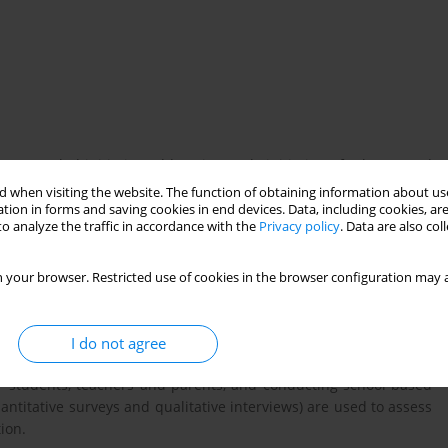
 a WHO-led initiative addressing early initiation of tobacco and
 critical setting for prevention, particularly for students aged
 when visiting the website. The function of obtaining information about use
ect aims to sustain schools environments fully protected from
tion in forms and saving cookies in end devices. Data, including cookies, are
o analyze the traffic in accordance with the
Privacy policy
. Data are also co
increasing awareness of health risks (including novel products),
apacity. It also demonstrates that evidence-based prevention is
 your browser. Restricted use of cookies in the browser configuration may a
pproach combining policy adoption, interactive education,
I do not agree
activities include training school focal points, implementing
for students, teachers and parents, and conducting school-based
ntitative surveys and qualitative interviews) are used to assess
ion.