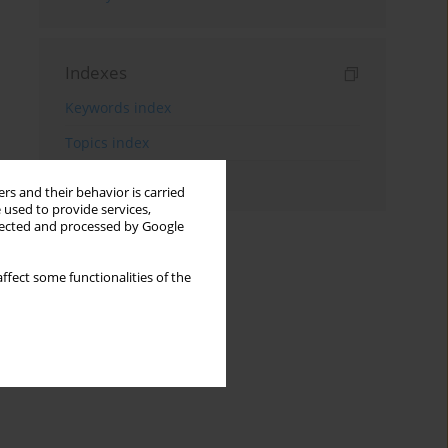
Indexes
Keywords index
Topics index
Authors index
rs and their behavior is carried
 used to provide services,
llected and processed by Google
ffect some functionalities of the