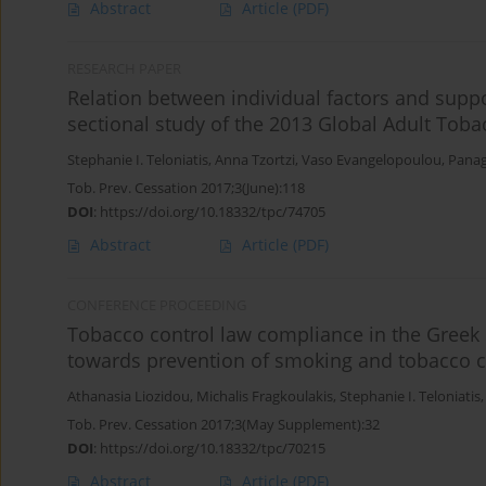
Abstract
Article
(PDF)
RESEARCH PAPER
Relation between individual factors and suppo
sectional study of the 2013 Global Adult Toba
Stephanie I. Teloniatis
,
Anna Tzortzi
,
Vaso Evangelopoulou
,
Panag
Tob. Prev. Cessation 2017;3(June):118
DOI
:
https://doi.org/10.18332/tpc/74705
Abstract
Article
(PDF)
CONFERENCE PROCEEDING
Tobacco control law compliance in the Greek 
towards prevention of smoking and tobacco co
Athanasia Liozidou
,
Michalis Fragkoulakis
,
Stephanie I. Teloniatis
Tob. Prev. Cessation 2017;3(May Supplement):32
DOI
:
https://doi.org/10.18332/tpc/70215
Abstract
Article
(PDF)