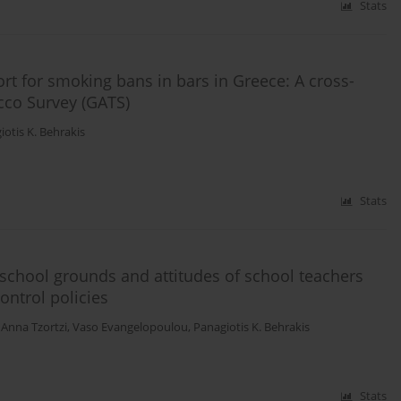
Stats
rt for smoking bans in bars in Greece: A cross-
cco Survey (GATS)
iotis K. Behrakis
Stats
school grounds and attitudes of school teachers
ntrol policies
,
Anna Tzortzi
,
Vaso Evangelopoulou
,
Panagiotis K. Behrakis
Stats