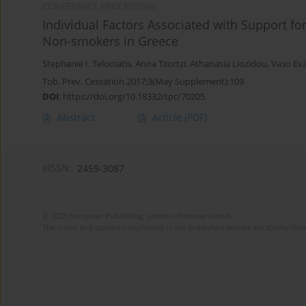
CONFERENCE PROCEEDING
Individual Factors Associated with Support 
Non-smokers in Greece
Stephanie I. Teloniatis
,
Anna Tzortzi
,
Athanasia Liozidou
,
Vaso Ev
Tob. Prev. Cessation 2017;3(May Supplement):109
DOI
:
https://doi.org/10.18332/tpc/70205
Abstract
Article
(PDF)
eISSN:
2459-3087
© 2025 European Publishing, unless otherwise stated.
The views and opinions expressed in the published articles are strictly thos