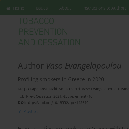
Home
Issues
About
Instructions to Authors
Author
Vaso Evangelopoulou
Profiling smokers in Greece in 2020
Melpo Kapetanstrataki
,
Anna Tzortzi
,
Vaso Evangelopoulou
,
Pana
Tob. Prev. Cessation 2021;7(Supplement):10
DOI
:
https://doi.org/10.18332/tpc/143619
Abstract
How proactive are smokers in Greece with the