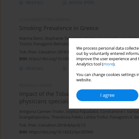
Abstract
Article
(PDF)
CONFERENCE PROCEEDING
Smoking Prevalence in Greece
Marina Demi
,
Stephanie Teloniatis
,
Vergina-Konstantina Vyzikido
Tzortzi
,
Panagiotis Behrakis
We process personal data collected
Tob. Prev. Cessation 2018;4(Supplement):A7
out by voluntarily entered informa
DOI
:
https://doi.org/10.18332/tpc/90109
improve the user experience and t
Analytics tool (
more
).
Abstract
Article
(PDF)
You can change cookies settings in
website.
RESEARCH PAPER
Impact of the Tobacco Treatment Guidelines f
I agree
physicians specializing in CVD, Diabetes and
Antigona Carmen Trofor
,
Sophia Papadakis
,
Constantine I. Varda
Evangelopoulou
,
Theodosia Peleki
,
Letitia Trofor
,
Panagiotis Κ. B
Tob. Prev. Cessation 2018;4(April):13
DOI
:
https://doi.org/10.18332/tpc/87090