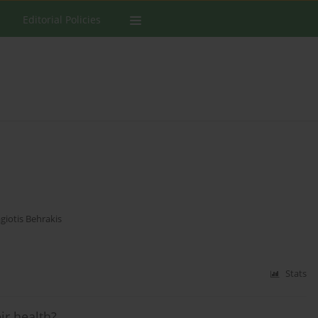
Editorial Policies
giotis Behrakis
Stats
ir health?