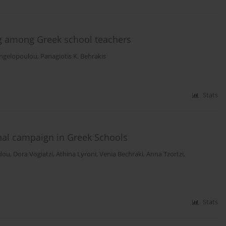
ng among Greek school teachers
ngelopoulou
,
Panagiotis K. Behrakis
Stats
nal campaign in Greek Schools
idou
,
Dora Vogiatzi
,
Athina Lyroni
,
Venia Bechraki
,
Anna Tzortzi
,
Stats