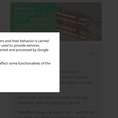
rs and their behavior is carried
 used to provide services,
llected and processed by Google
Most read
Month
Year
ffect some functionalities of the
Assessing the gastrointestinal and
psychological impacts of nicotine pouch
use among adults in Saudi Arabia: A cross-
sectional study
Cytisine for smoking cessation: A 40-day
treatment with an induction period
The effectiveness of Allen Carr's method for
smoking cessation: A systematic review