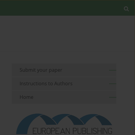
Submit your paper
Instructions to Authors
Home