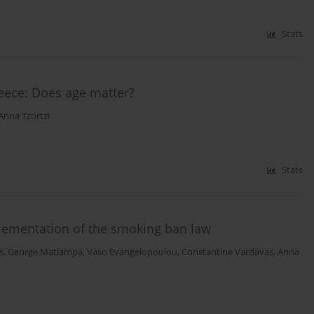
Stats
reece: Does age matter?
Anna Tzortzi
Stats
plementation of the smoking ban law
s
,
George Matiampa
,
Vaso Evangelopoulou
,
Constantine Vardavas
,
Anna