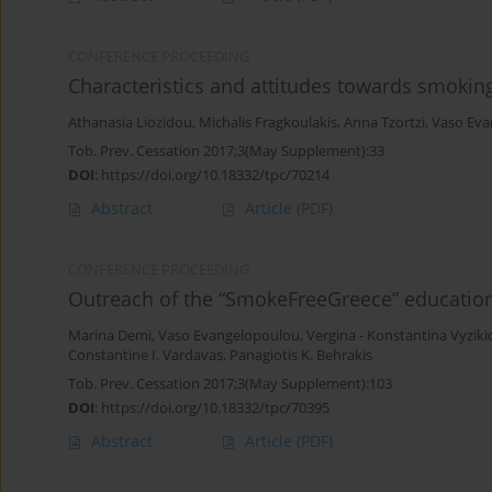
CONFERENCE PROCEEDING
Characteristics and attitudes towards smoki
Athanasia Liozidou
,
Michalis Fragkoulakis
,
Anna Tzortzi
,
Vaso Eva
Tob. Prev. Cessation 2017;3(May Supplement):33
DOI
:
https://doi.org/10.18332/tpc/70214
Abstract
Article
(PDF)
CONFERENCE PROCEEDING
Outreach of the “SmokeFreeGreece” educatio
Marina Demi
,
Vaso Evangelopoulou
,
Vergina - Konstantina Vyzik
Constantine I. Vardavas
,
Panagiotis K. Behrakis
Tob. Prev. Cessation 2017;3(May Supplement):103
DOI
:
https://doi.org/10.18332/tpc/70395
Abstract
Article
(PDF)