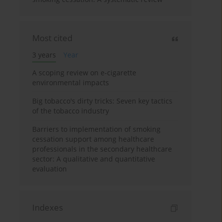
Most cited
3 years
Year
A scoping review on e-cigarette
environmental impacts
Big tobacco's dirty tricks: Seven key tactics
of the tobacco industry
Barriers to implementation of smoking
cessation support among healthcare
professionals in the secondary healthcare
sector: A qualitative and quantitative
evaluation
Indexes