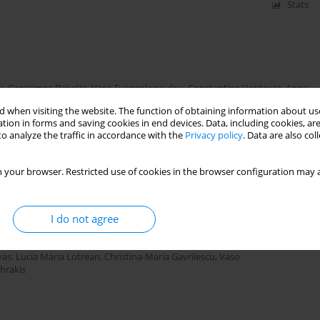
Stats
u
,
Gerasimos Bakelas
,
Vaso Evangelopoulou
,
Constantine Vardavas
,
Anna
 when visiting the website. The function of obtaining information about use
tion in forms and saving cookies in end devices. Data, including cookies, are
o analyze the traffic in accordance with the
Privacy policy
. Data are also co
Stats
 your browser. Restricted use of cookies in the browser configuration may a
or High Risk Groups (TOB.g): A pilot study among
I do not agree
 COPD
vas
,
Lucia Maria Lotrean
,
Christina-Maria Gavrilescu
,
Vaso
ehrakis