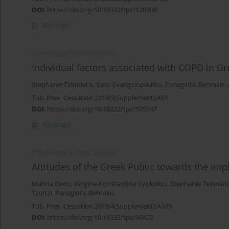
DOI
:
https://doi.org/10.18332/tpc/128308
Abstract
CONFERENCE PROCEEDING
Individual factors associated with COPD in G
Stephanie Teloniatis
,
Vaso Evangelopoulou
,
Panagiotis Behrakis
,
Tob. Prev. Cessation 2019;5(Supplement):A51
DOI
:
https://doi.org/10.18332/tpc/105147
Abstract
CONFERENCE PROCEEDING
Attitudes of the Greek Public towards the im
Marina Demi
,
Vergina-Konstantina Vyzikidou
,
Stephanie Teloniati
Tzortzi
,
Panagiotis Behrakis
Tob. Prev. Cessation 2018;4(Supplement):A109
DOI
:
https://doi.org/10.18332/tpc/90472