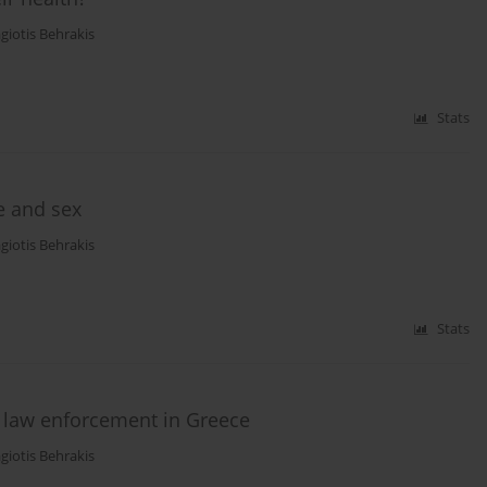
giotis Behrakis
Stats
e and sex
giotis Behrakis
Stats
 law enforcement in Greece
giotis Behrakis