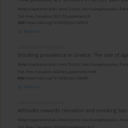
Melpo Kapetanstrataki
,
Anna Tzortzi
,
Vaso Evangelopoulou
,
Pana
Tob. Prev. Cessation 2021;7(Supplement):9
DOI
:
https://doi.org/10.18332/tpc/143618
Abstract
CONFERENCE PROCEEDING
Smoking prevalence in Greece: The role of ag
Melpo Kapetanstrataki
,
Anna Tzortzi
,
Vaso Evangelopoulou
,
Pana
Tob. Prev. Cessation 2020;6(Supplement):A108
DOI
:
https://doi.org/10.18332/tpc/128490
Abstract
CONFERENCE PROCEEDING
Attitudes towards cessation and smoking ban
Melpo Kapetanstrataki
,
Anna Tzortzi
,
Vaso Evangelopoulou
,
Pana
Tob. Prev. Cessation 2020;6(Supplement):A23