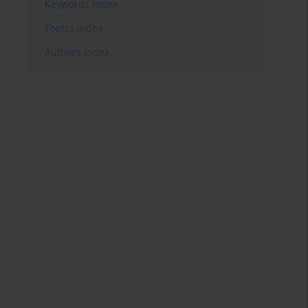
Keywords index
Topics index
Authors index