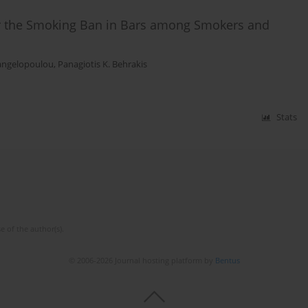
for the Smoking Ban in Bars among Smokers and
angelopoulou
,
Panagiotis K. Behrakis
Stats
e of the author(s).
© 2006-2026 Journal hosting platform by
Bentus