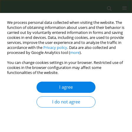
We process personal data collected when visiting the website. The
function of obtaining information about users and their behavior is
carried out by voluntarily entered information in forms and saving
cookies in end devices. Data, including cookies, are used to provide
services, improve the user experience and to analyze the traffic in
accordance with the
Privacy policy
. Data are also collected and
processed by Google Analytics tool (
more
).
You can change cookies settings in your browser. Restricted use of
Author
Vergina - Konstantina
cookies in the browser configuration may affect some
functionalities of the website.
Vyzikidou
I agree
CONFERENCE PROCEEDING
I do not agree
Outreach of the “SmokeFreeGreece” educational
campaign in Greek Schools
Marina Demi
,
Vaso Evangelopoulou
,
Vergina - Konstantina Vyzikidou
,
Dora Vogiatzi
,
Athina Lyroni
,
Venia Bechraki
,
Anna Tzortzi
,
Constantine
I. Vardavas
,
Panagiotis K. Behrakis