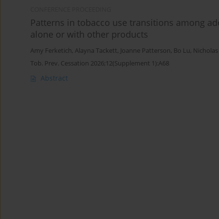
CONFERENCE PROCEEDING
Patterns in tobacco use transitions among ad
alone or with other products
Amy Ferketich
,
Alayna Tackett
,
Joanne Patterson
,
Bo Lu
,
Nicholas
Tob. Prev. Cessation 2026;12(Supplement 1):A68
Abstract