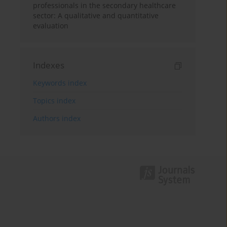
professionals in the secondary healthcare
sector: A qualitative and quantitative
evaluation
Indexes
Keywords index
Topics index
Authors index