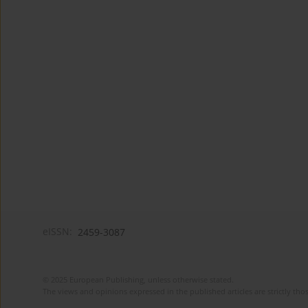
eISSN:
2459-3087
© 2025 European Publishing, unless otherwise stated.
The views and opinions expressed in the published articles are strictly thos