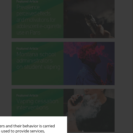
rs and their behavior is carried
 used to provide services,