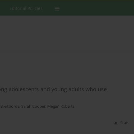
Editorial Policies
ong adolescents and young adults who use
 Breitborde
,
Sarah Cooper
,
Megan Roberts
Stats