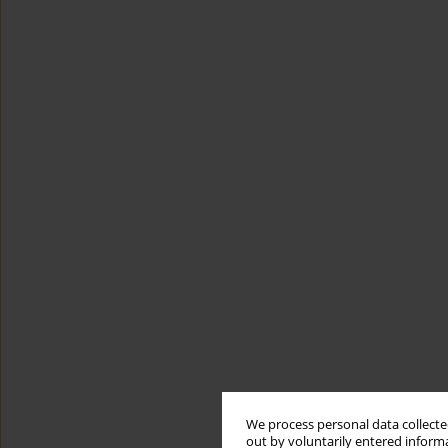
We process personal data collected
out by voluntarily entered informa