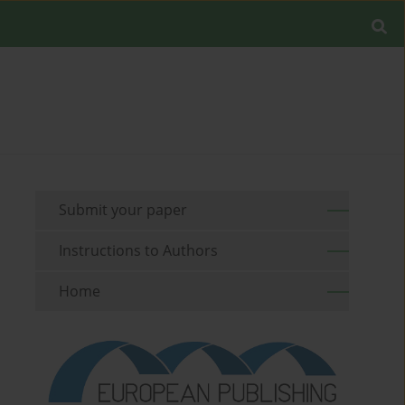
Submit your paper
Instructions to Authors
Home