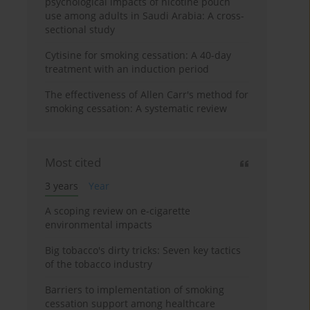
psychological impacts of nicotine pouch
use among adults in Saudi Arabia: A cross-
sectional study
Cytisine for smoking cessation: A 40-day
treatment with an induction period
The effectiveness of Allen Carr's method for
smoking cessation: A systematic review
Most cited
3 years
Year
A scoping review on e-cigarette
environmental impacts
Big tobacco's dirty tricks: Seven key tactics
of the tobacco industry
Barriers to implementation of smoking
cessation support among healthcare