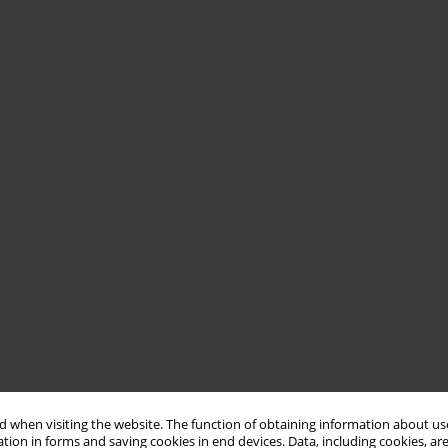
 when visiting the website. The function of obtaining information about use
tion in forms and saving cookies in end devices. Data, including cookies, are