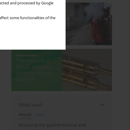
llected and processed by Google
ffect some functionalities of the
Most read
Month
Year
Assessing the gastrointestinal and