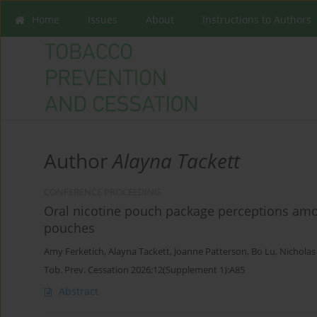
Home
Issues
About
Instructions to Authors
Author
Alayna Tackett
CONFERENCE PROCEEDING
Oral nicotine pouch package perceptions am
pouches
Amy Ferketich
,
Alayna Tackett
,
Joanne Patterson
,
Bo Lu
,
Nicholas
Tob. Prev. Cessation 2026;12(Supplement 1):A85
Abstract