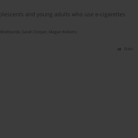
olescents and young adults who use e-cigarettes
 Breitborde
,
Sarah Cooper
,
Megan Roberts
Stats