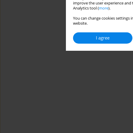
improve the user experience and t
Analytics tool (
more
).
You can change cookies settings in
website.
I agree