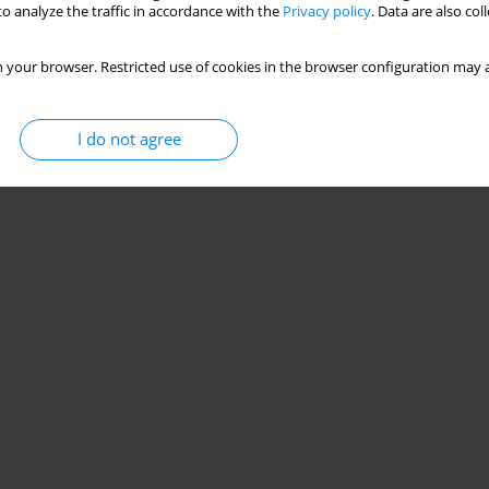
o analyze the traffic in accordance with the
Privacy policy
. Data are also co
 your browser. Restricted use of cookies in the browser configuration may a
I do not agree