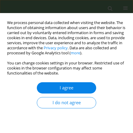
We process personal data collected when visiting the website. The
function of obtaining information about users and their behavior is
carried out by voluntarily entered information in forms and saving
cookies in end devices. Data, including cookies, are used to provide
services, improve the user experience and to analyze the traffic in
accordance with the
Privacy policy
. Data are also collected and
processed by Google Analytics tool (
more
).
You can change cookies settings in your browser. Restricted use of
Author
Aleksandar Zdravković
cookies in the browser configuration may affect some
functionalities of the website.
CONFERENCE PROCEEDING
I agree
Change of smoking patterns in Serbia during
Covid19
I do not agree
Jovan Zubović
,
Aleksandar Zdravković
,
Olivera Jovanović
Tob. Prev. Cessation 2021;7(Supplement):69
DOI
:
https://doi.org/10.18332/tpc/144839
Stats