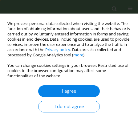
We process personal data collected when visiting the website. The
function of obtaining information about users and their behavior is
carried out by voluntarily entered information in forms and saving
cookies in end devices. Data, including cookies, are used to provide
services, improve the user experience and to analyze the traffic in
accordance with the
Privacy policy
. Data are also collected and
processed by Google Analytics tool (
more
).
You can change cookies settings in your browser. Restricted use of
Author
Andrea Amerio
cookies in the browser configuration may affect some
functionalities of the website.
CONFERENCE PROCEEDING
I agree
Impact of COVID-19 lockdown on smoking habits
in Italy: Results from the ‘Lost in Italy’ study
I do not agree
Chiara Stival
,
Giulia Carreras
,
Alessandra Lugo
,
Andrea Amerio
,
Anna
Odone
,
Roberta Pacifici
,
Silvano Gallus
,
Giuseppe Gorini
Tob. Prev. Cessation 2022;8(Supplement):A3
DOI
:
https://doi.org/10.18332/tpc/150924