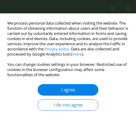
We process personal data collected when visiting the website. The
function of obtaining information about users and their behavior is
carried out by voluntarily entered information in forms and saving
cookies in end devices. Data, including cookies, are used to provide
services, improve the user experience and to analyze the traffic in
accordance with the
Privacy policy
. Data are also collected and
processed by Google Analytics tool (
more
).
You can change cookies settings in your browser. Restricted use of
Author
Anastasios Nikolopoulos
cookies in the browser configuration may affect some
functionalities of the website.
CONFERENCE PROCEEDING
I agree
Clinical characterization of systemic exposure to
electronic cigarette compounds using population
I do not agree
pharmacokinetics and machine learning
(IMENOT)
Vangelis Karalis
,
Konstantina Diamanti
,
Aliki Korkotzelou
,
Timoleon
Giannakas
,
Zafeiria Barbaresou
,
Anastasios Nikolopoulos
,
Triantafyllos