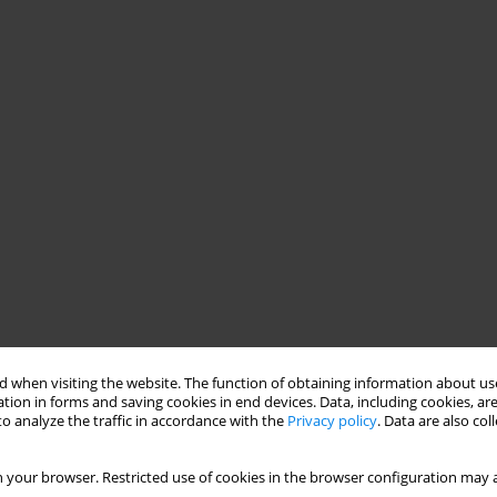
 when visiting the website. The function of obtaining information about use
tion in forms and saving cookies in end devices. Data, including cookies, are
o analyze the traffic in accordance with the
Privacy policy
. Data are also co
 your browser. Restricted use of cookies in the browser configuration may a