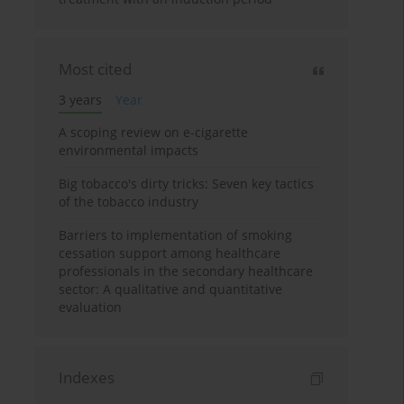
Most cited
3 years
Year
A scoping review on e-cigarette
environmental impacts
Big tobacco's dirty tricks: Seven key tactics
of the tobacco industry
Barriers to implementation of smoking
cessation support among healthcare
professionals in the secondary healthcare
sector: A qualitative and quantitative
evaluation
Indexes