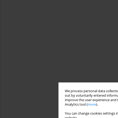
We process personal data collected
out by voluntarily entered informa
improve the user experience and t
Analytics tool (
more
).
You can change cookies settings in
website.