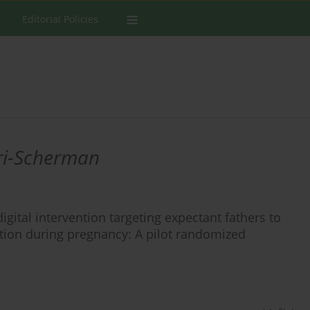
Editorial Policies
ri-Scherman
digital intervention targeting expectant fathers to
on during pregnancy: A pilot randomized