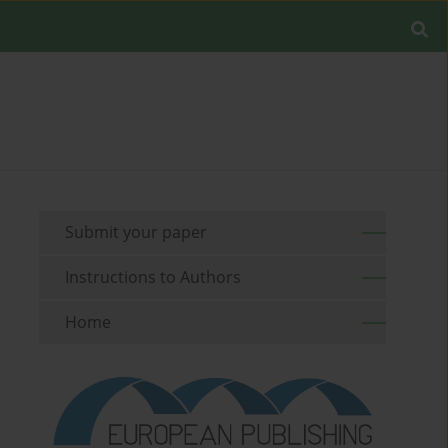
Submit your paper
Instructions to Authors
Home