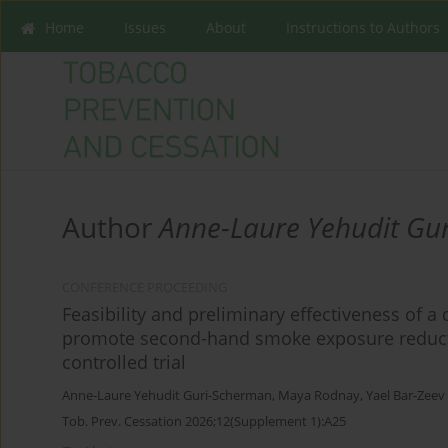
Home
Issues
About
Instructions to Authors
Author
Anne-Laure Yehudit Gu
CONFERENCE PROCEEDING
Feasibility and preliminary effectiveness of a 
promote second-hand smoke exposure reducti
controlled trial
Anne-Laure Yehudit Guri-Scherman
,
Maya Rodnay
,
Yael Bar-Zeev
Tob. Prev. Cessation 2026;12(Supplement 1):A25