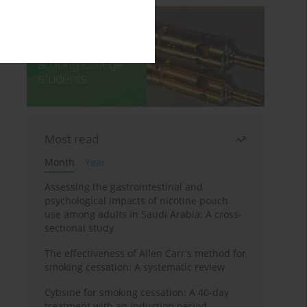
Most read
Month
Year
Assessing the gastrointestinal and
psychological impacts of nicotine pouch
use among adults in Saudi Arabia: A cross-
sectional study
The effectiveness of Allen Carr's method for
smoking cessation: A systematic review
Cytisine for smoking cessation: A 40-day
treatment with an induction period