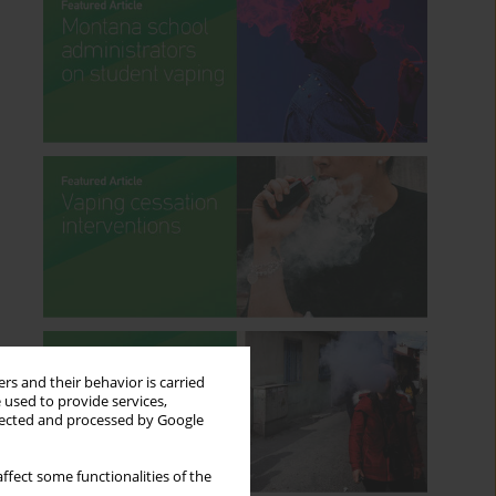
rs and their behavior is carried
 used to provide services,
llected and processed by Google
ffect some functionalities of the