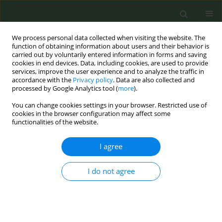
We process personal data collected when visiting the website. The
function of obtaining information about users and their behavior is
carried out by voluntarily entered information in forms and saving
cookies in end devices. Data, including cookies, are used to provide
services, improve the user experience and to analyze the traffic in
accordance with the
Privacy policy
. Data are also collected and
processed by Google Analytics tool (
more
).
You can change cookies settings in your browser. Restricted use of
Author
Anysia Nguyen
cookies in the browser configuration may affect some
functionalities of the website.
CONFERENCE PROCEEDING
I agree
Effectiveness of an intervention to improve
discussions on smoking cessation in general
I do not agree
practice: Results from a randomised controlled
trial (tabac-pro)
Romain Guignard
,
Daisy Luangphinith
,
Alice Escande
,
Anysia Nguyen
,
Justine Avenel
,
Olivier Smadja
,
Anne Pasquereau
,
Viêt Thanh-Nguyen