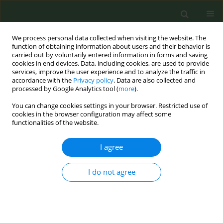
We process personal data collected when visiting the website. The
function of obtaining information about users and their behavior is
carried out by voluntarily entered information in forms and saving
cookies in end devices. Data, including cookies, are used to provide
services, improve the user experience and to analyze the traffic in
accordance with the
Privacy policy
. Data are also collected and
processed by Google Analytics tool (
more
).
You can change cookies settings in your browser. Restricted use of
Author
Danielle Arnold
cookies in the browser configuration may affect some
functionalities of the website.
CONFERENCE PROCEEDING
I agree
Extended Producer Responsibility (EPR) and the
Tobacco Industry: An inherent contradiction
I do not agree
Danielle van Kalmthout
,
Deborah Sy
,
Chloe Momas
,
Emma Beguinot
,
Danielle Arnold
,
Lilia Olefir
,
Amélie Eschenbrenner
Tob. Prev. Cessation 2024;10(Supplement 1):A53
DOI
:
https://doi.org/10.18332/tpc/194276
Stats