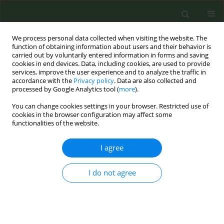
We process personal data collected when visiting the website. The
function of obtaining information about users and their behavior is
carried out by voluntarily entered information in forms and saving
cookies in end devices. Data, including cookies, are used to provide
services, improve the user experience and to analyze the traffic in
accordance with the
Privacy policy
. Data are also collected and
processed by Google Analytics tool (
more
).
You can change cookies settings in your browser. Restricted use of
Author
Manon Waning
cookies in the browser configuration may affect some
functionalities of the website.
CONFERENCE PROCEEDING
I agree
The role of the EU in achieving a smokefree
generation in the Netherlands
I do not agree
Danielle Arnold
,
Manon Waning
Tob. Prev. Cessation 2026;12(Supplement 1):A63
Stats