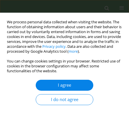
We process personal data collected when visiting the website. The
function of obtaining information about users and their behavior is
carried out by voluntarily entered information in forms and saving
cookies in end devices. Data, including cookies, are used to provide
services, improve the user experience and to analyze the traffic in
accordance with the
Privacy policy
. Data are also collected and
processed by Google Analytics tool (
more
).
You can change cookies settings in your browser. Restricted use of
Author
Beatriz Arranz
cookies in the browser configuration may affect some
functionalities of the website.
CONFERENCE PROCEEDING
I agree
Step by step towards a smoke-free province: The
case of Ciudad Real, Spain
I do not agree
Carolina Castillejos Andújar
,
Miguel Ángel Galindo García
,
Margarita
Velascoin González Tejero
,
Lorena Martin Bedia
,
María Belén Amores
Vera
,
Beatriz Arranz
Tob. Prev. Cessation 2023;9(Supplement):A101
DOI
:
https://doi.org/10.18332/tpc/162758