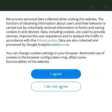
We process personal data collected when visiting the website. The
function of obtaining information about users and their behavior is
carried out by voluntarily entered information in forms and saving
cookies in end devices. Data, including cookies, are used to provide
services, improve the user experience and to analyze the traffic in
accordance with the
Privacy policy
. Data are also collected and
processed by Google Analytics tool (
more
).
You can change cookies settings in your browser. Restricted use of
Author
Maria Luisa Azurmendi
cookies in the browser configuration may affect some
functionalities of the website.
Funes
I agree
Prevalence of tobacco at the beginning of
pregnancy in 1500 pregnant couples of high risk
I do not agree
Miguel Felipe Sánchez Sauco
,
Alberto Cárceles Álvarez
,
Esther Tobarra
Sanchez
,
Maria Luisa Azurmendi Funes
,
Blanca García Torres
,
Almudena Pernas Barahona
,
Ainara Sanz Monllor
,
Juan Antonio Ortega
García
Tob. Prev. Cessation 2018;4(Supplement):A182