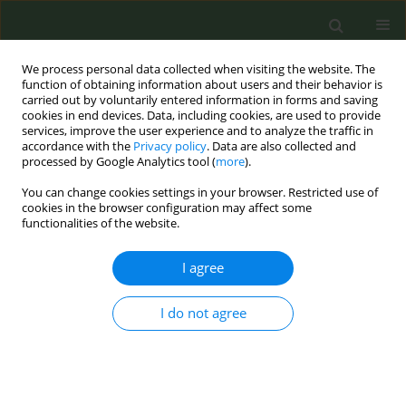
We process personal data collected when visiting the website. The
function of obtaining information about users and their behavior is
carried out by voluntarily entered information in forms and saving
cookies in end devices. Data, including cookies, are used to provide
services, improve the user experience and to analyze the traffic in
accordance with the
Privacy policy
. Data are also collected and
processed by Google Analytics tool (
more
).
You can change cookies settings in your browser. Restricted use of
Author
Maurizio Balbi
cookies in the browser configuration may affect some
functionalities of the website.
CONFERENCE PROCEEDING
I agree
Stopping smoking reduces all-cause mortality in
lung cancer screening trial participants
I do not agree
Anna Cantarutti
,
Federica Sabia
,
Maurizio Balbi
,
Roberta Ledda
,
Gianluca Milanese
,
Luigi Rolli
,
Mattia Boeri
,
Gabriella Sozzi
,
Roberto
Boffi
,
Silvano Gallus
,
Nicola Sverzellati
,
Marchianò Alfonso
,
Ugo
Pastorino