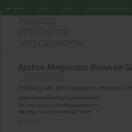
Home
Issues
About
Instructions to Authors
Author
Małgorzata Balwicka-S
CONFERENCE PROCEEDING
Problems with defining tobacco products in th
Małgorzata Balwicka-Szczyrba
,
Łukasz Balwicki
Tob. Prev. Cessation 2023;9(Supplement):A24
DOI
:
https://doi.org/10.18332/tpc/162469
Abstract