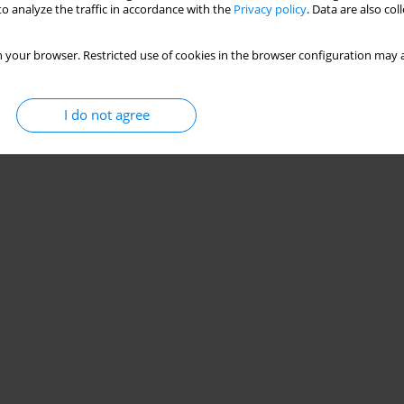
o analyze the traffic in accordance with the
Privacy policy
. Data are also co
 your browser. Restricted use of cookies in the browser configuration may a
I do not agree