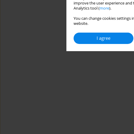
improve the user experience and t
Analytics tool (
more
).
You can change cookies settings in
website.
I agree