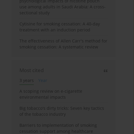
psychological impacts of nicotine pouch
use among adults in Saudi Arabia: A cross-
sectional study
Cytisine for smoking cessation: A 40-day
treatment with an induction period
The effectiveness of Allen Carr's method for
smoking cessation: A systematic review
Most cited
3 years
Year
A scoping review on e-cigarette
environmental impacts
Big tobacco's dirty tricks: Seven key tactics
of the tobacco industry
Barriers to implementation of smoking
cessation support among healthcare