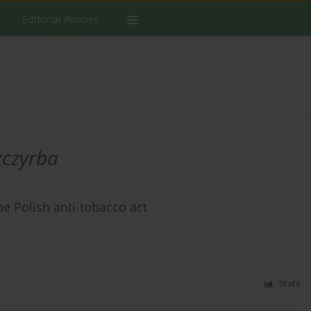
Editorial Policies
zczyrba
e Polish anti-tobacco act
Stats