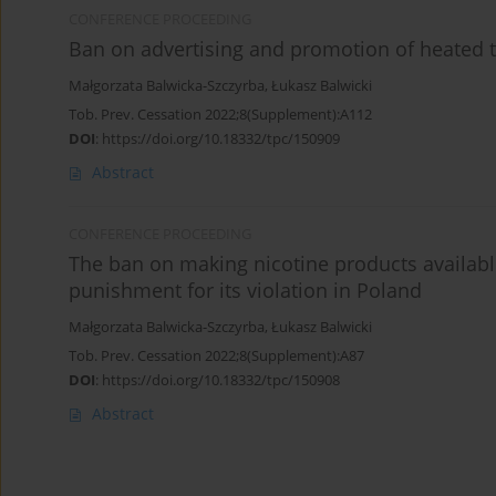
CONFERENCE PROCEEDING
Ban on advertising and promotion of heated 
Małgorzata Balwicka-Szczyrba
,
Łukasz Balwicki
Tob. Prev. Cessation 2022;8(Supplement):A112
DOI
:
https://doi.org/10.18332/tpc/150909
Abstract
CONFERENCE PROCEEDING
The ban on making nicotine products availabl
punishment for its violation in Poland
Małgorzata Balwicka-Szczyrba
,
Łukasz Balwicki
Tob. Prev. Cessation 2022;8(Supplement):A87
DOI
:
https://doi.org/10.18332/tpc/150908
Abstract