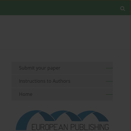
Submit your paper
Instructions to Authors
Home