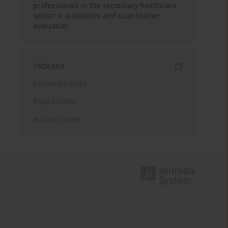
professionals in the secondary healthcare
sector: A qualitative and quantitative
evaluation
Indexes
Keywords index
Topics index
Authors index