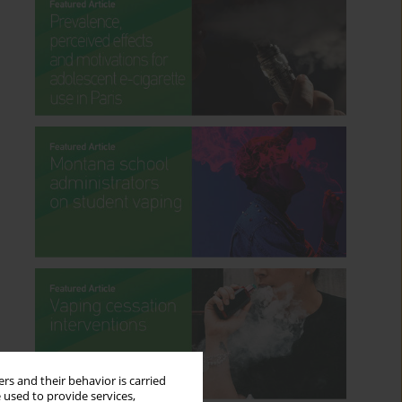
rs and their behavior is carried
 used to provide services,