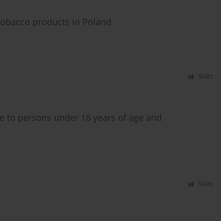
tobacco products in Poland
Stats
e to persons under 18 years of age and
Stats