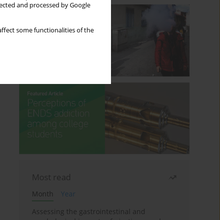
llected and processed by Google
ffect some functionalities of the
Most read
Month
Year
Assessing the gastrointestinal and