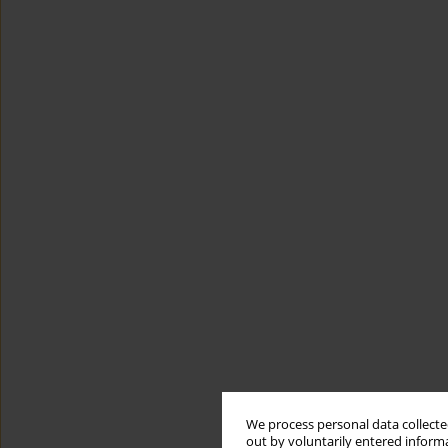
We process personal data collected
out by voluntarily entered informa