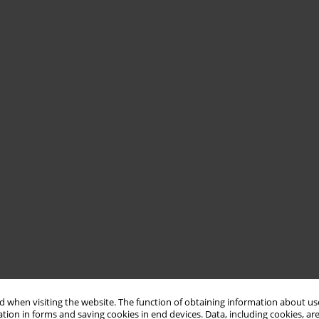
 when visiting the website. The function of obtaining information about use
tion in forms and saving cookies in end devices. Data, including cookies, are