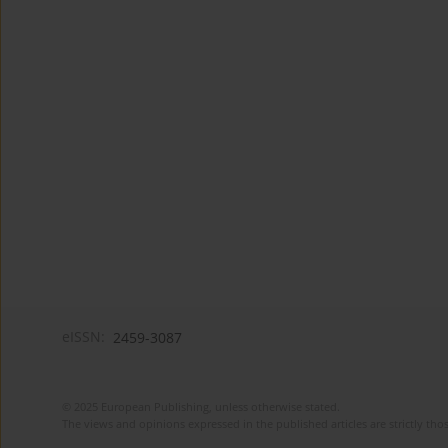
eISSN:
2459-3087
© 2025 European Publishing, unless otherwise stated.
The views and opinions expressed in the published articles are strictly thos