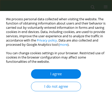
We process personal data collected when visiting the website. The
function of obtaining information about users and their behavior is
carried out by voluntarily entered information in forms and saving
cookies in end devices. Data, including cookies, are used to provide
services, improve the user experience and to analyze the traffic in
accordance with the
Privacy policy
. Data are also collected and
processed by Google Analytics tool (
more
).
You can change cookies settings in your browser. Restricted use of
Author
J. Robert Branston
cookies in the browser configuration may affect some
functionalities of the website.
CONFERENCE PROCEEDING
I agree
How has the tobacco industry passed tax
changes through to consumers in 12 Sub-
Saharan African countries?
I do not agree
Zaineb D. Sheikh
,
J. Robert Branston
,
Kirsten van der Zee
,
Anna B.
Gilmore
Tob. Prev. Cessation 2023;9(Supplement):A3
DOI
:
https://doi.org/10.18332/tpc/162404