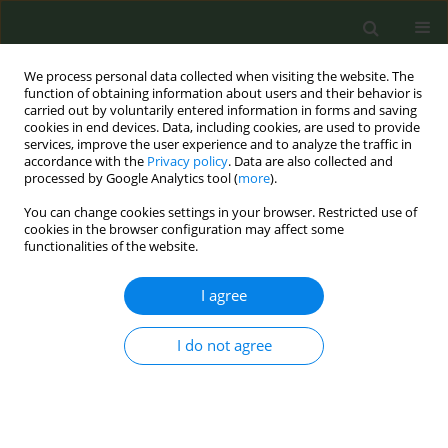
We process personal data collected when visiting the website. The
function of obtaining information about users and their behavior is
carried out by voluntarily entered information in forms and saving
cookies in end devices. Data, including cookies, are used to provide
services, improve the user experience and to analyze the traffic in
accordance with the
Privacy policy
. Data are also collected and
processed by Google Analytics tool (
more
).
You can change cookies settings in your browser. Restricted use of
Author
J. Robert Branston
cookies in the browser configuration may affect some
functionalities of the website.
CONFERENCE PROCEEDING
I agree
How has the tobacco industry passed tax
changes through to consumers in 12 Sub-
Saharan African countries?
I do not agree
Zaineb D. Sheikh
,
J. Robert Branston
,
Kirsten van der Zee
,
Anna B.
Gilmore
Tob. Prev. Cessation 2023;9(Supplement):A3
DOI
:
https://doi.org/10.18332/tpc/162404