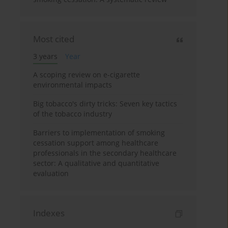
Most cited
3 years
Year
A scoping review on e-cigarette
environmental impacts
Big tobacco's dirty tricks: Seven key tactics
of the tobacco industry
Barriers to implementation of smoking
cessation support among healthcare
professionals in the secondary healthcare
sector: A qualitative and quantitative
evaluation
Indexes