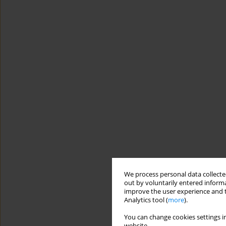
We process personal data collected
out by voluntarily entered informa
improve the user experience and t
Analytics tool (
more
).
You can change cookies settings in
website.