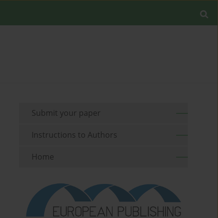
Submit your paper
Instructions to Authors
Home