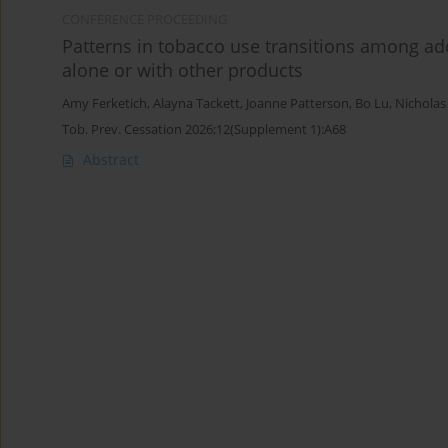
CONFERENCE PROCEEDING
Patterns in tobacco use transitions among ad
alone or with other products
Amy Ferketich
,
Alayna Tackett
,
Joanne Patterson
,
Bo Lu
,
Nicholas
Tob. Prev. Cessation 2026;12(Supplement 1):A68
Abstract