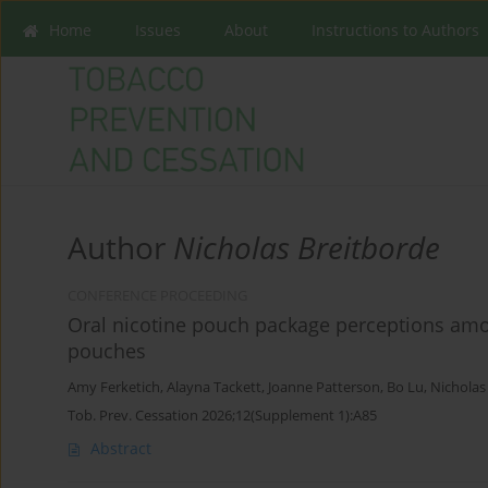
Home
Issues
About
Instructions to Authors
Author
Nicholas Breitborde
CONFERENCE PROCEEDING
Oral nicotine pouch package perceptions am
pouches
Amy Ferketich
,
Alayna Tackett
,
Joanne Patterson
,
Bo Lu
,
Nicholas
Tob. Prev. Cessation 2026;12(Supplement 1):A85
Abstract