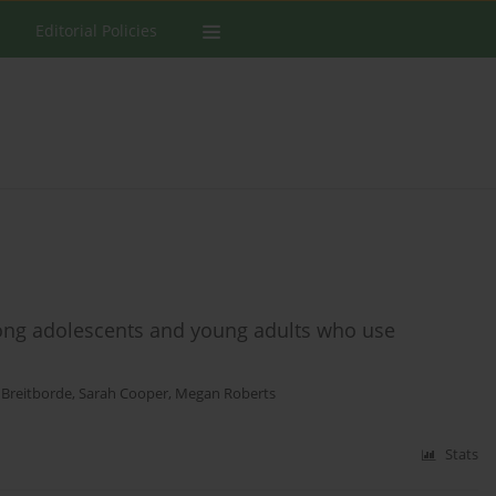
Editorial Policies
ong adolescents and young adults who use
 Breitborde
,
Sarah Cooper
,
Megan Roberts
Stats