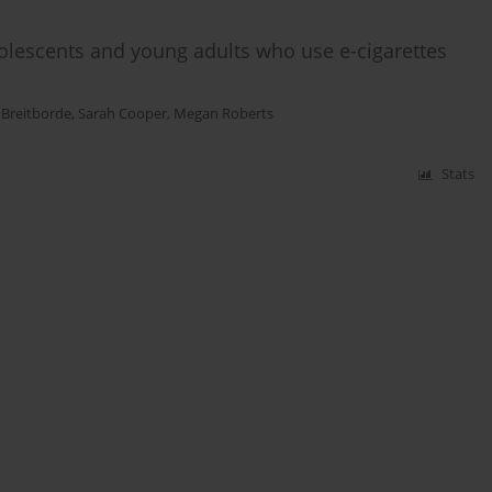
olescents and young adults who use e-cigarettes
 Breitborde
,
Sarah Cooper
,
Megan Roberts
Stats