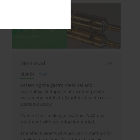
Most read
Month
Year
Assessing the gastrointestinal and
psychological impacts of nicotine pouch
use among adults in Saudi Arabia: A cross-
sectional study
Cytisine for smoking cessation: A 40-day
treatment with an induction period
The effectiveness of Allen Carr's method for
smoking cessation: A systematic review