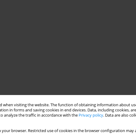
 when visiting the website. The function of obtaining information about use
tion in forms and saving cookies in end devices. Data, including cookies, are
o analyze the traffic in accordance with the
Privacy policy
. Data are also co
 your browser. Restricted use of cookies in the browser configuration may a