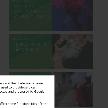
rs and their behavior is carried
 used to provide services,
llected and processed by Google
ffect some functionalities of the