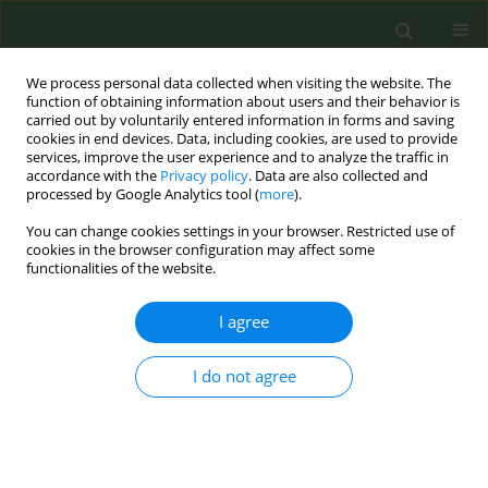
We process personal data collected when visiting the website. The
function of obtaining information about users and their behavior is
carried out by voluntarily entered information in forms and saving
cookies in end devices. Data, including cookies, are used to provide
services, improve the user experience and to analyze the traffic in
accordance with the
Privacy policy
. Data are also collected and
processed by Google Analytics tool (
more
).
You can change cookies settings in your browser. Restricted use of
Author
Sara Cascón Pérez-Teijón
cookies in the browser configuration may affect some
functionalities of the website.
RESEARCH PAPER
I agree
Good practice regarding smoking
cessation management in Spain:
I do not agree
Challenges and opportunities for
primary care physicians and nurses
Carlos Martin-Cantera
,
Jose M. Iglesias Sanmartín
,
Ana Furió Martínez
,
Cesar Minué Lorenzo
,
Vidal Barchilón Cohen
,
Maria L. Clemente