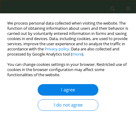
We process personal data collected when visiting the website. The
function of obtaining information about users and their behavior is
carried out by voluntarily entered information in forms and saving
cookies in end devices. Data, including cookies, are used to provide
services, improve the user experience and to analyze the traffic in
accordance with the
Privacy policy
. Data are also collected and
processed by Google Analytics tool (
more
).
You can change cookies settings in your browser. Restricted use of
Author
Carolina Castillejos
cookies in the browser configuration may affect some
functionalities of the website.
Andújar
I agree
CONFERENCE PROCEEDING
I do not agree
Step by step towards a smoke-free province: The
case of Ciudad Real, Spain
Carolina Castillejos Andújar
,
Miguel Ángel Galindo García
,
Margarita
Velascoin González Tejero
,
Lorena Martin Bedia
,
María Belén Amores
Vera
,
Beatriz Arranz