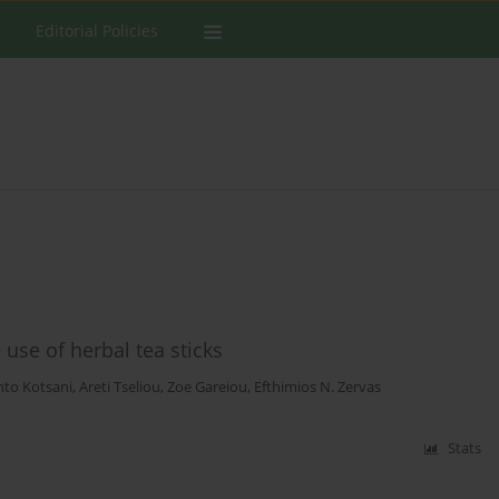
Editorial Policies
use of herbal tea sticks
to Kotsani
,
Areti Tseliou
,
Zoe Gareiou
,
Efthimios N. Zervas
Stats