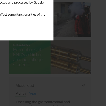
llected and processed by Google
ffect some functionalities of the
Most read
Month
Year
Assessing the gastrointestinal and