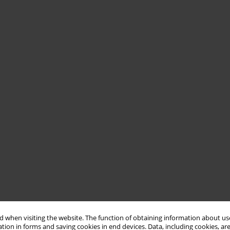
 when visiting the website. The function of obtaining information about use
tion in forms and saving cookies in end devices. Data, including cookies, are