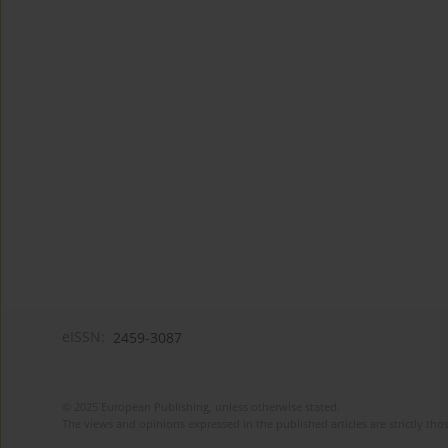
eISSN:
2459-3087
© 2025 European Publishing, unless otherwise stated.
The views and opinions expressed in the published articles are strictly thos