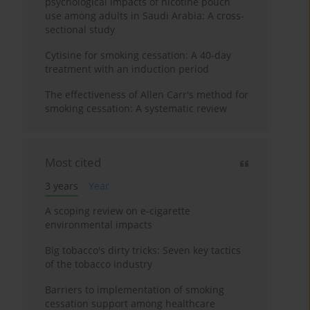
psychological impacts of nicotine pouch
use among adults in Saudi Arabia: A cross-
sectional study
Cytisine for smoking cessation: A 40-day
treatment with an induction period
The effectiveness of Allen Carr's method for
smoking cessation: A systematic review
Most cited
3 years
Year
A scoping review on e-cigarette
environmental impacts
Big tobacco's dirty tricks: Seven key tactics
of the tobacco industry
Barriers to implementation of smoking
cessation support among healthcare