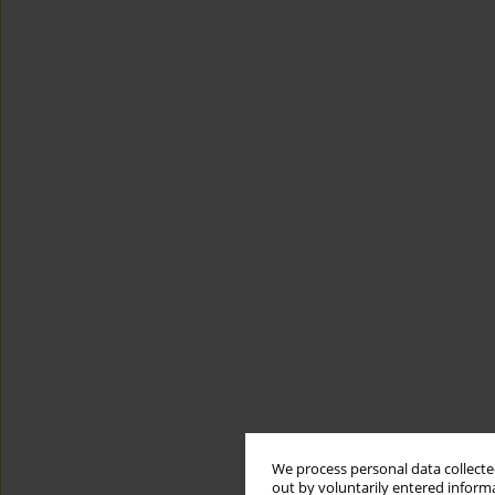
We process personal data collected
out by voluntarily entered informa