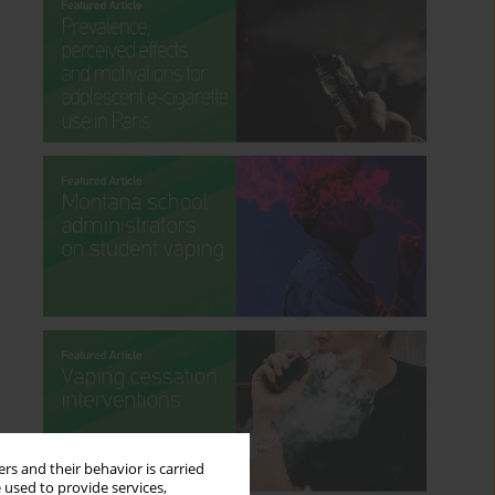
rs and their behavior is carried
 used to provide services,