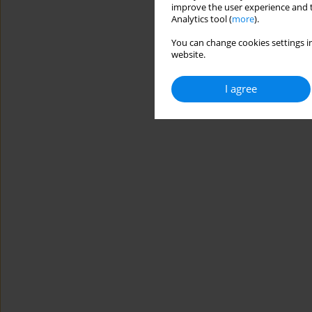
improve the user experience and t
Analytics tool (
more
).
You can change cookies settings in
website.
I agree