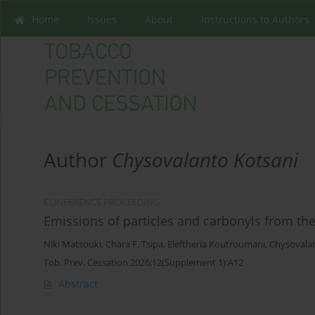
Home
Issues
About
Instructions to Authors
Author
Chysovalanto Kotsani
CONFERENCE PROCEEDING
Emissions of particles and carbonyls from the 
Niki Matsouki
,
Chara F. Tsipa
,
Eleftheria Koutroumani
,
Chysovalan
Tob. Prev. Cessation 2026;12(Supplement 1):A12
Abstract