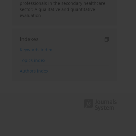
professionals in the secondary healthcare
sector: A qualitative and quantitative
evaluation
Indexes
Keywords index
Topics index
Authors index