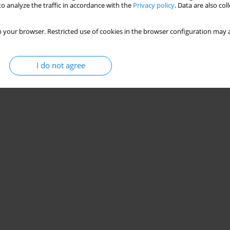
o analyze the traffic in accordance with the
Privacy policy
. Data are also co
 your browser. Restricted use of cookies in the browser configuration may a
I do not agree