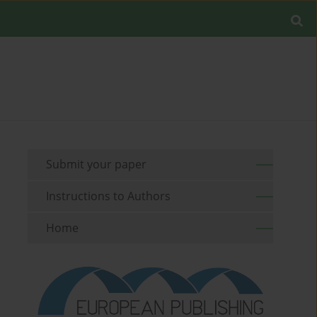
Submit your paper
Instructions to Authors
Home