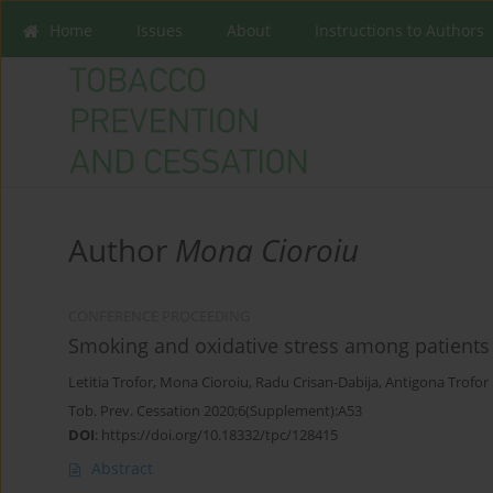
Home
Issues
About
Instructions to Authors
Author
Mona Cioroiu
CONFERENCE PROCEEDING
Smoking and oxidative stress among patients
Letitia Trofor
,
Mona Cioroiu
,
Radu Crisan-Dabija
,
Antigona Trofor
Tob. Prev. Cessation 2020;6(Supplement):A53
DOI
:
https://doi.org/10.18332/tpc/128415
Abstract