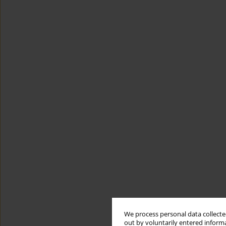
We process personal data collected
out by voluntarily entered informa