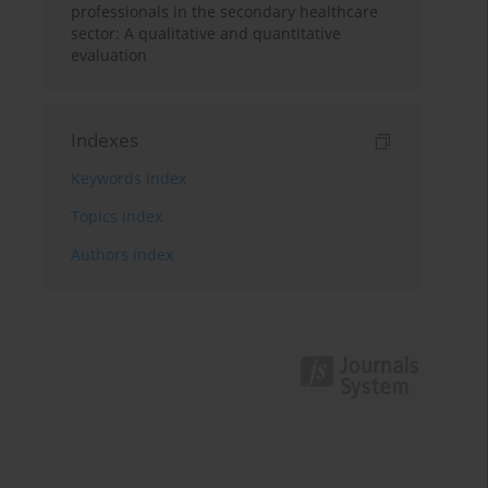
professionals in the secondary healthcare
sector: A qualitative and quantitative
evaluation
Indexes
Keywords index
Topics index
Authors index