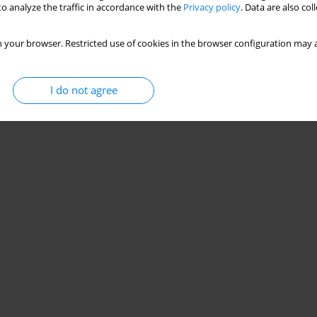
o analyze the traffic in accordance with the
Privacy policy
. Data are also co
 your browser. Restricted use of cookies in the browser configuration may a
I do not agree