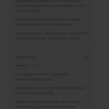
psychological impacts of nicotine pouch
use among adults in Saudi Arabia: A cross-
sectional study
Cytisine for smoking cessation: A 40-day
treatment with an induction period
The effectiveness of Allen Carr's method for
smoking cessation: A systematic review
Most cited
3 years
Year
A scoping review on e-cigarette
environmental impacts
Big tobacco's dirty tricks: Seven key tactics
of the tobacco industry
Barriers to implementation of smoking
cessation support among healthcare