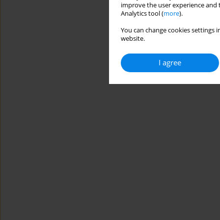
improve the user experience and t
Analytics tool (
more
).
You can change cookies settings in
website.
I agree