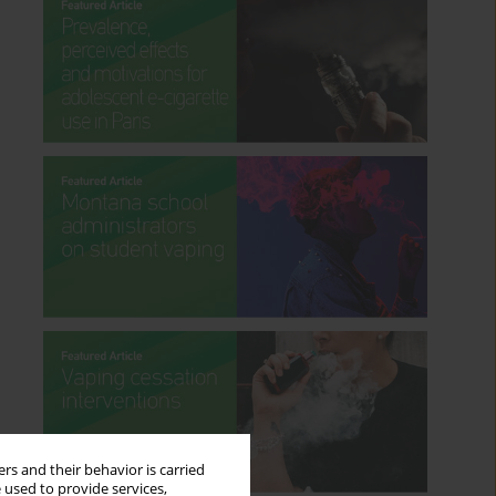
rs and their behavior is carried
 used to provide services,