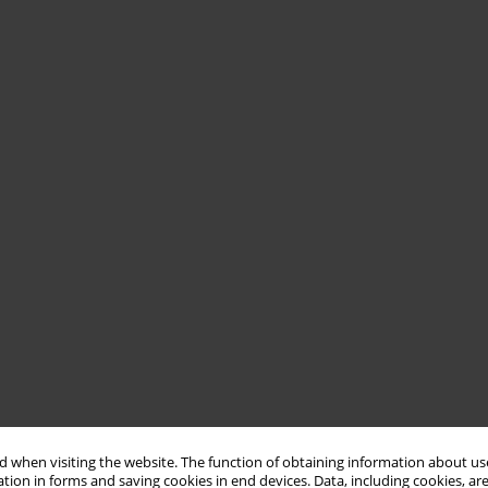
 when visiting the website. The function of obtaining information about use
tion in forms and saving cookies in end devices. Data, including cookies, are