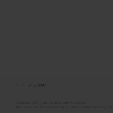
eISSN:
2459-3087
© 2025 European Publishing, unless otherwise stated.
The views and opinions expressed in the published articles are strictly thos