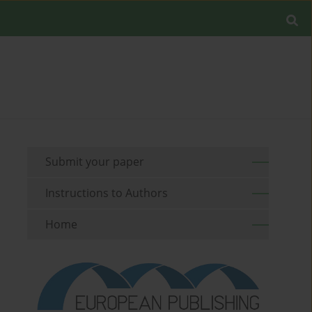
Submit your paper
Instructions to Authors
Home