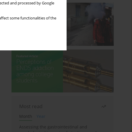
llected and processed by Google
ffect some functionalities of the
Most read
Month
Year
Assessing the gastrointestinal and