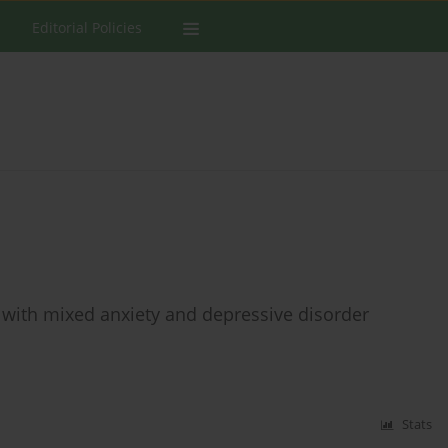
Editorial Policies
 with mixed anxiety and depressive disorder
Stats